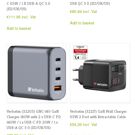
C 65W / 1 X USB-A QC 3.0
USB QC 3.0 (EU/UK/US)
(EU/UK/US)
€
85.69
incl. Vat
€
111.95
incl. Vat
Add to basket
Add to basket
Verbatim (32203) GNC-140 GaN
Verbatim (32217) GaN Wall Charger
Charger 140W with 2 x USB-C PD
65W 2 Port with Retractable Cable
140W / 1 x USB-C PD 20W / 1 x
€
54.26
incl. Vat
USB-A QC 3.0 (EU/UK/US)