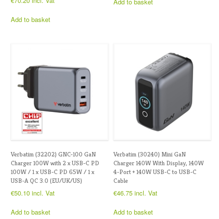
€
70.20
incl. Vat
Add to basket
Add to basket
Verbatim (32202) GNC-100 GaN
Verbatim (30240) Mini GaN
Charger 100W with 2 x USB-C PD
Charger 140W With Display, 140W
100W / 1 x USB-C PD 65W / 1 x
4-Port + 140W USB-C to USB-C
USB-A QC 3.0 (EU/UK/US)
Cable
€
50.10
incl. Vat
€
46.75
incl. Vat
Add to basket
Add to basket