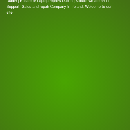
Dublin | Kildare or Laptop repairs Dublin | Kildare we are an IT
Support, Sales and repair Company in Ireland. Welcome to our
site