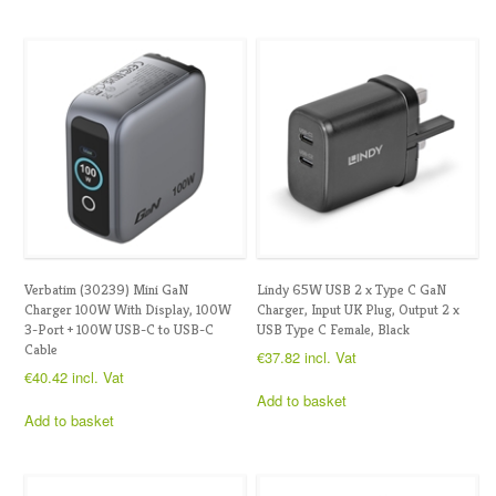
Verbatim (30239) Mini GaN
Lindy 65W USB 2 x Type C GaN
Charger 100W With Display, 100W
Charger, Input UK Plug, Output 2 x
3-Port + 100W USB-C to USB-C
USB Type C Female, Black
Cable
€
37.82
incl. Vat
€
40.42
incl. Vat
Add to basket
Add to basket