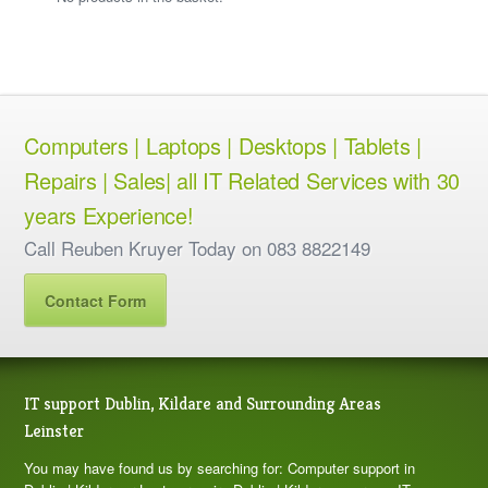
Computers | Laptops | Desktops | Tablets |
Repairs | Sales| all IT Related Services with 30
years Experience!
Call Reuben Kruyer Today on 083 8822149
Contact Form
IT support Dublin, Kildare and Surrounding Areas
Leinster
You may have found us by searching for: Computer support in