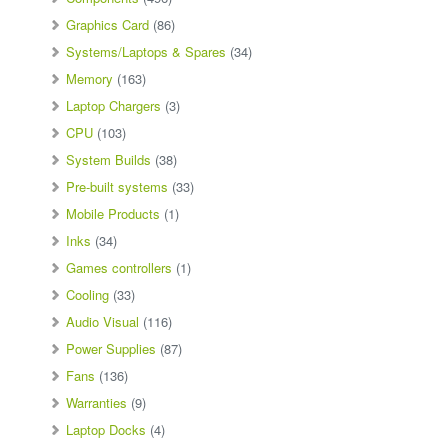
Graphics Card
(86)
Systems/Laptops & Spares
(34)
Memory
(163)
Laptop Chargers
(3)
CPU
(103)
System Builds
(38)
Pre-built systems
(33)
Mobile Products
(1)
Inks
(34)
Games controllers
(1)
Cooling
(33)
Audio Visual
(116)
Power Supplies
(87)
Fans
(136)
Warranties
(9)
Laptop Docks
(4)