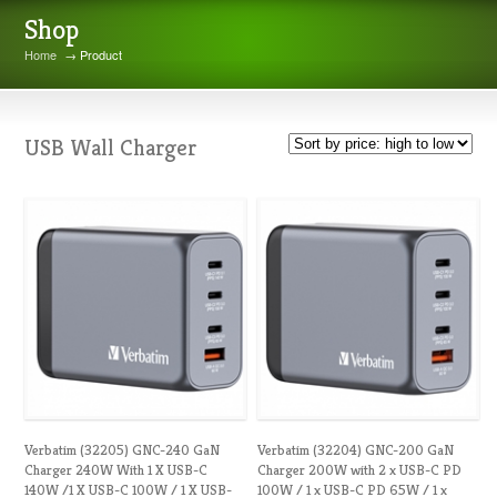
Shop
Home
→ Product
USB Wall Charger
Verbatim (32205) GNC-240 GaN
Verbatim (32204) GNC-200 GaN
Charger 240W With 1 X USB-C
Charger 200W with 2 x USB-C PD
140W /1 X USB-C 100W / 1 X USB-
100W / 1 x USB-C PD 65W / 1 x