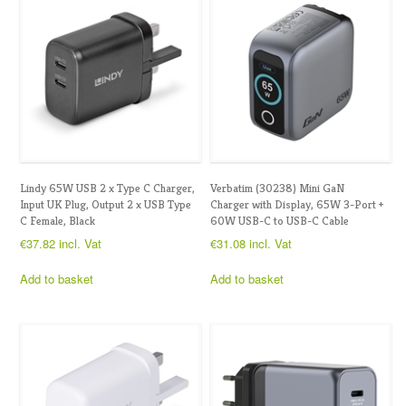
Lindy 65W USB 2 x Type C Charger,
Verbatim (30238) Mini GaN
Input UK Plug, Output 2 x USB Type
Charger with Display, 65W 3-Port +
C Female, Black
60W USB-C to USB-C Cable
€
37.82
incl. Vat
€
31.08
incl. Vat
Add to basket
Add to basket