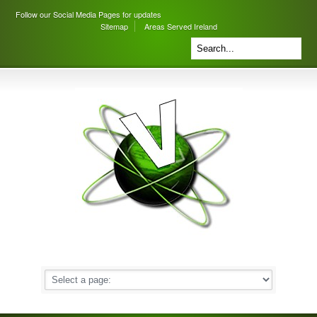
Follow our Social Media Pages for updates
Sitemap
Areas Served Ireland