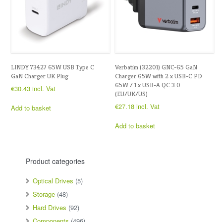
LINDY 73427 65W USB Type C
Verbatim (32201) GNC-65 GaN
GaN Charger UK Plug
Charger 65W with 2 x USB-C PD
65W / 1 x USB-A QC 3.0
€
30.43
incl. Vat
(EU/UK/US)
€
27.18
incl. Vat
Add to basket
Add to basket
Product categories
Optical Drives
(5)
Storage
(48)
Hard Drives
(92)
Components
(496)