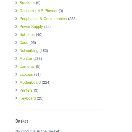
Brackets
(9)
Gadgets / MP Players
(3)
Peripherals & Consumables
(283)
Power Supply
(44)
Batteries
(40)
Case
(95)
Networking
(183)
Monitor
(233)
Cameras
(5)
Laptops
(91)
Motherboard
(224)
Printers
(3)
Keyboard
(25)
Basket
No products in the basket.