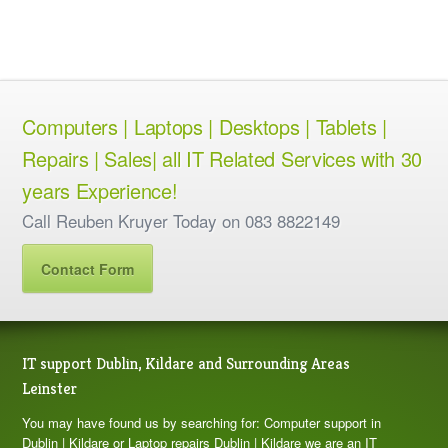
Computers | Laptops | Desktops | Tablets |
Repairs | Sales| all IT Related Services with 30
years Experience!
Call Reuben Kruyer Today on 083 8822149
Contact Form
IT support Dublin, Kildare and Surrounding Areas
Leinster
You may have found us by searching for: Computer support in
Dublin | Kildare or Laptop repairs Dublin | Kildare we are an IT