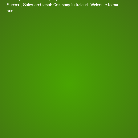
Support, Sales and repair Company in Ireland. Welcome to our
site