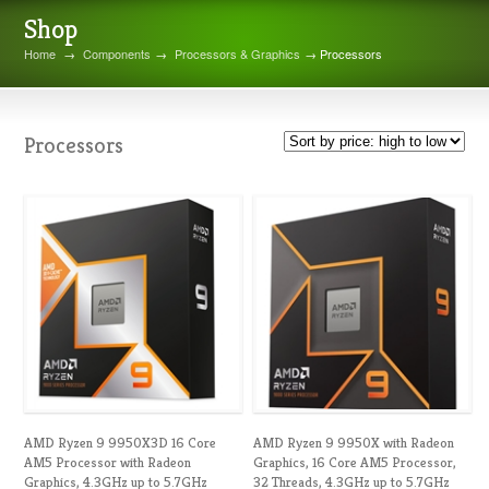
Shop
Home
→
Components
→
Processors & Graphics
→ Processors
Processors
AMD Ryzen 9 9950X3D 16 Core
AMD Ryzen 9 9950X with Radeon
AM5 Processor with Radeon
Graphics, 16 Core AM5 Processor,
Graphics, 4.3GHz up to 5.7GHz
32 Threads, 4.3GHz up to 5.7GHz