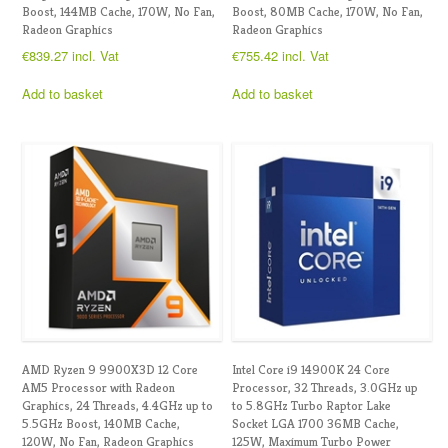
Boost, 144MB Cache, 170W, No Fan,
Boost, 80MB Cache, 170W, No Fan,
Radeon Graphics
Radeon Graphics
€
839.27
incl. Vat
€
755.42
incl. Vat
Add to basket
Add to basket
AMD Ryzen 9 9900X3D 12 Core
Intel Core i9 14900K 24 Core
AM5 Processor with Radeon
Processor, 32 Threads, 3.0GHz up
Graphics, 24 Threads, 4.4GHz up to
to 5.8GHz Turbo Raptor Lake
5.5GHz Boost, 140MB Cache,
Socket LGA 1700 36MB Cache,
120W, No Fan, Radeon Graphics
125W, Maximum Turbo Power