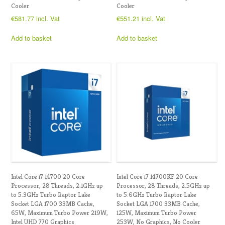
Cooler
Cooler
€
581.77
incl. Vat
€
551.21
incl. Vat
Add to basket
Add to basket
Intel Core i7 14700 20 Core
Intel Core i7 14700KF 20 Core
Processor, 28 Threads, 2.1GHz up
Processor, 28 Threads, 2.5GHz up
to 5.3GHz Turbo Raptor Lake
to 5.6GHz Turbo Raptor Lake
Socket LGA 1700 33MB Cache,
Socket LGA 1700 33MB Cache,
65W, Maximum Turbo Power 219W,
125W, Maximum Turbo Power
Intel UHD 770 Graphics
253W, No Graphics, No Cooler