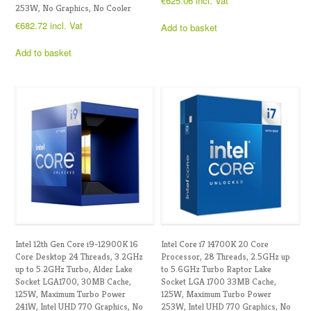
€
625.06
incl. Vat
253W, No Graphics, No Cooler
€
682.72
incl. Vat
Add to basket
Add to basket
Intel 12th Gen Core i9-12900K 16
Intel Core i7 14700K 20 Core
Core Desktop 24 Threads, 3.2GHz
Processor, 28 Threads, 2.5GHz up
up to 5.2GHz Turbo, Alder Lake
to 5.6GHz Turbo Raptor Lake
Socket LGA1700, 30MB Cache,
Socket LGA 1700 33MB Cache,
125W, Maximum Turbo Power
125W, Maximum Turbo Power
241W, Intel UHD 770 Graphics, No
253W, Intel UHD 770 Graphics, No