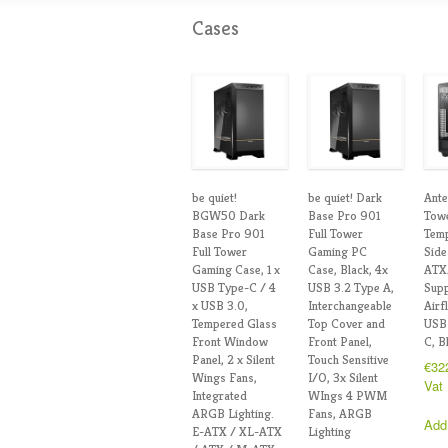
Cases
be quiet!
be quiet! Dark
Ante
BGW50 Dark
Base Pro 901
Towe
Base Pro 901
Full Tower
Tem
Full Tower
Gaming PC
Side
Gaming Case, 1 x
Case, Black, 4x
ATX
USB Type-C / 4
USB 3.2 Type A,
Supp
x USB 3.0,
Interchangeable
Airf
Tempered Glass
Top Cover and
USB
Front Window
Front Panel,
C, B
Panel, 2 x Silent
Touch Sensitive
€
32
Wings Fans,
I/O, 3x Silent
Vat
Integrated
WIngs 4 PWM
ARGB Lighting.
Fans, ARGB
Add
E-ATX / XL-ATX
Lighting