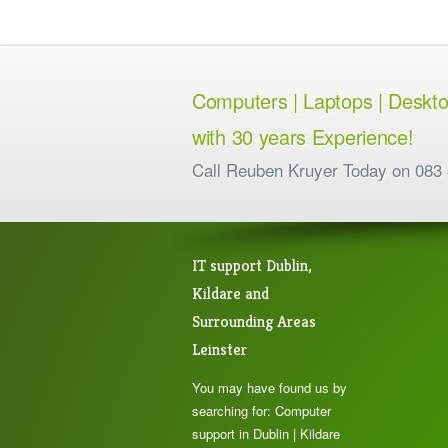
Computers | Laptops | Desktops
with 30 years Experience!
Call Reuben Kruyer Today on 083
IT support Dublin,
Kildare and
Surrounding Areas
Leinster
You may have found us by
searching for: Computer
support in Dublin | Kildare