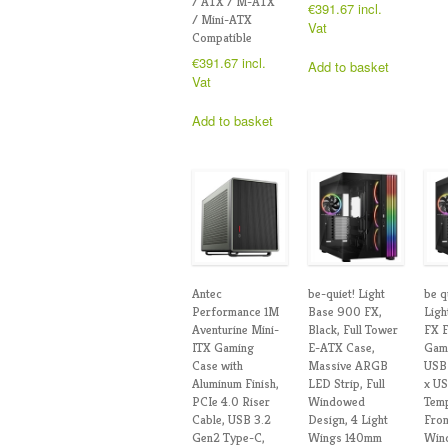
/ ATX / M-ATX
€
391.67
incl.
/ Mini-ATX
Vat
Compatible
€
391.67
incl.
Add to basket
Vat
Add to basket
Antec
be-quiet! Light
be q
Performance 1M
Base 900 FX,
Ligh
Aventurine Mini-
Black, Full Tower
FX F
ITX Gaming
E-ATX Case,
Gami
Case with
Massive ARGB
USB 
Aluminum Finish,
LED Strip, Full
x US
PCIe 4.0 Riser
Windowed
Tem
Cable, USB 3.2
Design, 4 Light
Fron
Gen2 Type-C,
Wings 140mm
Wind