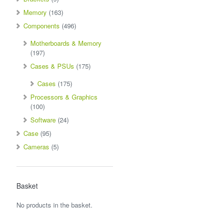
Memory
(163)
Components
(496)
Motherboards & Memory
(197)
Cases & PSUs
(175)
Cases
(175)
Processors & Graphics
(100)
Software
(24)
Case
(95)
Cameras
(5)
Basket
No products in the basket.