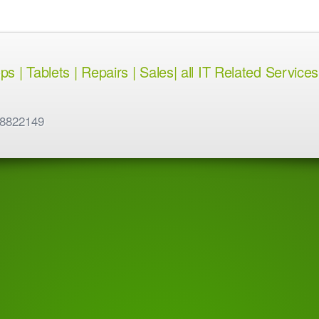
 | Tablets | Repairs | Sales| all IT Related Services
 8822149