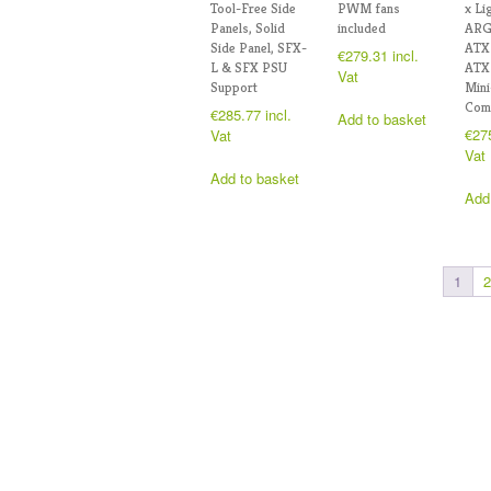
Tool-Free Side
PWM fans
x Li
Panels, Solid
included
ARG
Side Panel, SFX-
ATX
€
279.31
incl.
L & SFX PSU
ATX
Vat
Support
Min
Comp
€
285.77
incl.
Add to basket
€
27
Vat
Vat
Add to basket
Add
1
2