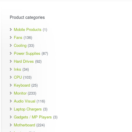
Product categories
Mobile Products
(1)
Fans
(136)
Cooling
(33)
Power Supplies
(87)
Hard Drives
(92)
Inks
(34)
CPU
(103)
Keyboard
(25)
Monitor
(233)
Audio Visual
(116)
Laptop Chargers
(3)
Gadgets / MP Players
(3)
Motherboard
(224)