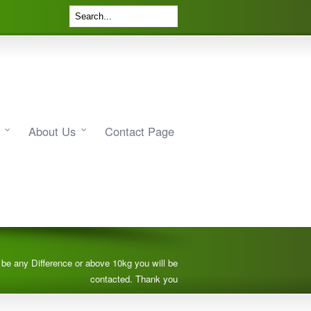
About Us
Contact Page
e be any Difference or above 10kg you will be
contacted. Thank you