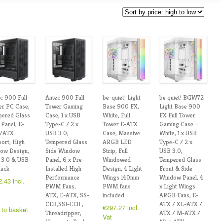
c 900 Full
Antec 900 Full
be-quiet! Light
be quiet! BGW72
r PC Case,
Tower Gaming
Base 900 FX,
Light Base 900
pered Glass
Case, 1 x USB
White, Full
FX Full Tower
 Panel, E-
Type-C / 2 x
Tower E-ATX
Gaming Case –
/ATX
USB 3.0,
Case, Massive
White, 1 x USB
ort, High
Tempered Glass
ARGB LED
Type-C / 2 x
low Design,
Side Window
Strip, Full
USB 3.0,
 3.0 & USB-
Panel, 6 x Pre-
Windowed
Tempered Glass
lack
Installed High-
Design, 4 Light
Front & Side
Performance
Wings 140mm
Window Panel, 4
2.43
incl.
PWM Fans,
PWM fans
x Light Wings
ATX, E-ATX, SS-
included
ARGB Fans, E-
CEB,SSI-EEB ,
ATX / XL-ATX /
€
297.27
incl.
 to basket
Threadripper,
ATX / M-ATX /
Vat