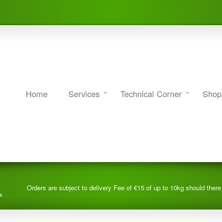
Home
Services
Technical Corner
Shop
Orders are subject to delivery Fee of €15 of up to 10kg should ther
s