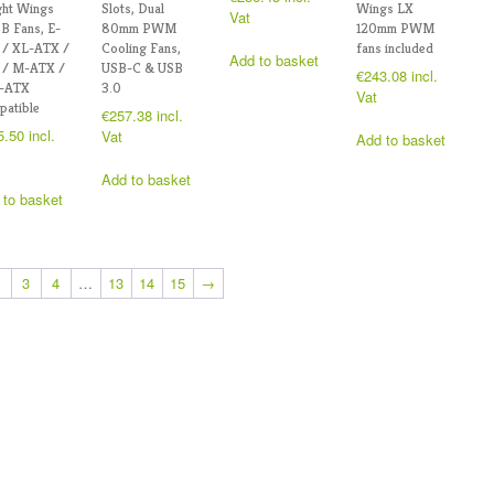
ght Wings
Slots, Dual
Wings LX
Vat
B Fans, E-
80mm PWM
120mm PWM
 / XL-ATX /
Cooling Fans,
fans included
Add to basket
 / M-ATX /
USB-C & USB
€
243.08
incl.
i-ATX
3.0
Vat
atible
€
257.38
incl.
5.50
incl.
Vat
Add to basket
Add to basket
 to basket
3
4
…
13
14
15
→