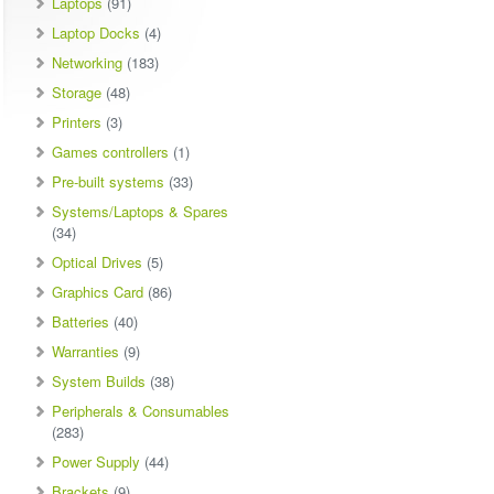
Laptops
(91)
Laptop Docks
(4)
Networking
(183)
Storage
(48)
Printers
(3)
Games controllers
(1)
Pre-built systems
(33)
Systems/Laptops & Spares
(34)
Optical Drives
(5)
Graphics Card
(86)
Batteries
(40)
Warranties
(9)
System Builds
(38)
Peripherals & Consumables
(283)
Power Supply
(44)
Brackets
(9)