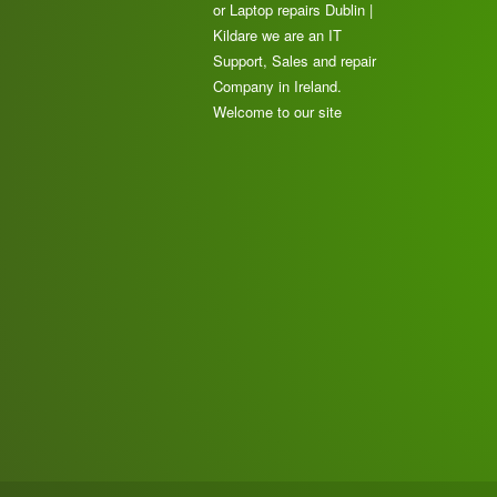
or Laptop repairs Dublin |
Kildare we are an IT
Support, Sales and repair
Company in Ireland.
Welcome to our site