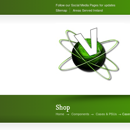
Follow our Social Media Pages for updates
Sitemap
Areas Served Ireland
Shop
Home
→
Components
→
Cases & PSUs
→ Case