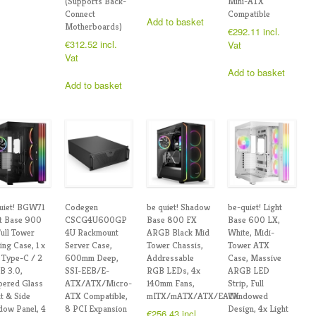
(Supports Back-
Mini-ATX
Connect
Compatible
Add to basket
Motherboards)
€
292.11
incl.
€
312.52
incl.
Vat
Vat
Add to basket
Add to basket
uiet! BGW71
Codegen
be quiet! Shadow
be-quiet! Light
t Base 900
CSCG4U600GP
Base 800 FX
Base 600 LX,
ull Tower
4U Rackmount
ARGB Black Mid
White, Midi-
ng Case, 1 x
Server Case,
Tower Chassis,
Tower ATX
Type-C / 2
600mm Deep,
Addressable
Case, Massive
B 3.0,
SSI-EEB/E-
RGB LEDs, 4x
ARGB LED
pered Glass
ATX/ATX/Micro-
140mm Fans,
Strip, Full
t & Side
ATX Compatible,
mITX/mATX/ATX/EATX
Windowed
ow Panel, 4
8 PCI Expansion
Design, 4x Light
€
256.43
incl.