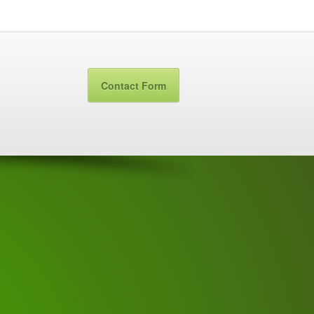
Contact Form