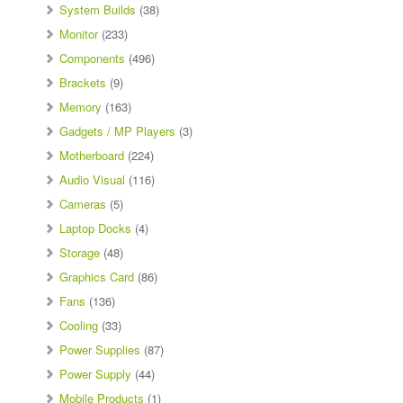
System Builds
(38)
Monitor
(233)
Components
(496)
Brackets
(9)
Memory
(163)
Gadgets / MP Players
(3)
Motherboard
(224)
Audio Visual
(116)
Cameras
(5)
Laptop Docks
(4)
Storage
(48)
Graphics Card
(86)
Fans
(136)
Cooling
(33)
Power Supplies
(87)
Power Supply
(44)
Mobile Products
(1)