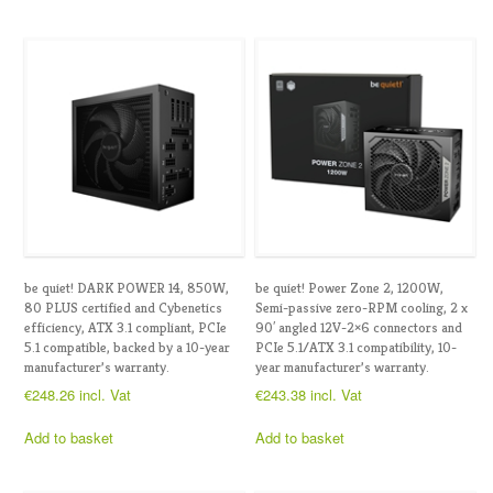
be quiet! DARK POWER 14, 850W,
be quiet! Power Zone 2, 1200W,
80 PLUS certified and Cybenetics
Semi-passive zero-RPM cooling, 2 x
efficiency, ATX 3.1 compliant, PCIe
90′ angled 12V-2×6 connectors and
5.1 compatible, backed by a 10-year
PCIe 5.1/ATX 3.1 compatibility, 10-
manufacturer’s warranty.
year manufacturer’s warranty.
€
248.26
incl. Vat
€
243.38
incl. Vat
Add to basket
Add to basket