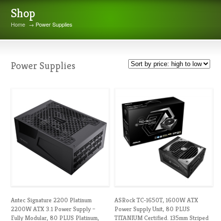
Shop
Home
→ Power Supplies
Power Supplies
Antec Signature 2200 Platinum
ASRock TC-1650T, 1600W ATX
2200W ATX 3.1 Power Supply –
Power Supply Unit, 80 PLUS
Fully Modular, 80 PLUS Platinum,
TITANIUM Certified. 135mm Striped