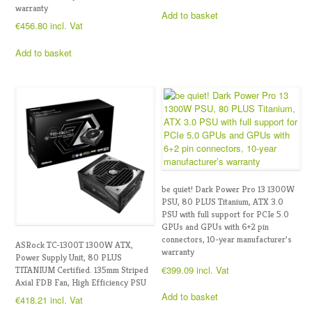
warranty
Add to basket
€
456.80
incl. Vat
Add to basket
be quiet! Dark Power Pro 13 1300W
PSU, 80 PLUS Titanium, ATX 3.0
PSU with full support for PCIe 5.0
GPUs and GPUs with 6+2 pin
connectors, 10-year manufacturer’s
ASRock TC-1300T 1300W ATX,
warranty
Power Supply Unit, 80 PLUS
€
399.09
incl. Vat
TITANIUM Certified. 135mm Striped
Axial FDB Fan, High Efficiency PSU
Add to basket
€
418.21
incl. Vat