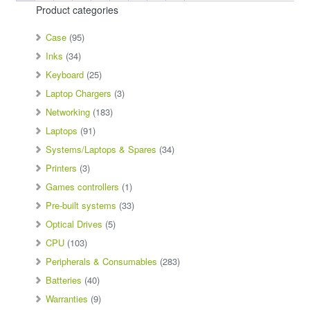
Product categories
Case
(95)
Inks
(34)
Keyboard
(25)
Laptop Chargers
(3)
Networking
(183)
Laptops
(91)
Systems/Laptops & Spares
(34)
Printers
(3)
Games controllers
(1)
Pre-built systems
(33)
Optical Drives
(5)
CPU
(103)
Peripherals & Consumables
(283)
Batteries
(40)
Warranties
(9)