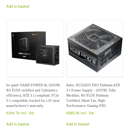
Add to basket
be quiet! DARK POWER 14, 1200W,
Antec HCG1200 PRO Platinum ATX
80 PLUS certified and Cybenetics
3.1 Power Supply – 1200W, Fully
efficiency, ATX 3.1 compliant, PCIe
Modular, 80 PLUS Platinum
5.1 compatible, backed by a 10-year
Certified, Silent Fan, High-
manufacturer’s warranty.
Performance Gaming PSU
€
304.76
incl. Vat
€
285.06
incl. Vat
Add to basket
Add to basket