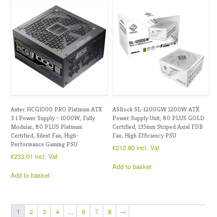
Antec HCG1000 PRO Platinum ATX
ASRock SL-1200GW 1200W ATX
3.1 Power Supply – 1000W, Fully
Power Supply Unit, 80 PLUS GOLD
Modular, 80 PLUS Platinum
Certified, 135mm Striped Axial FDB
Certified, Silent Fan, High-
Fan, High Efficiency PSU
Performance Gaming PSU
€
213.80
incl. Vat
€
233.01
incl. Vat
Add to basket
Add to basket
1
2
3
4
…
6
7
8
→