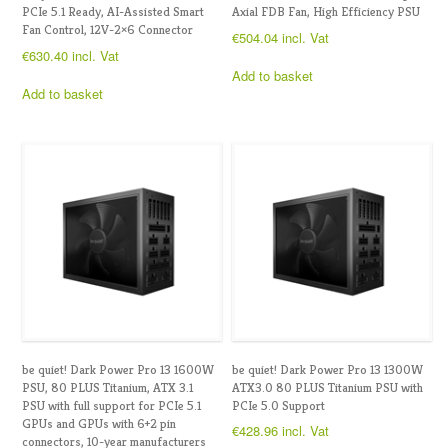
PCIe 5.1 Ready, AI-Assisted Smart
Axial FDB Fan, High Efficiency PSU
Fan Control, 12V-2×6 Connector
€
504.04
incl. Vat
€
630.40
incl. Vat
Add to basket
Add to basket
be quiet! Dark Power Pro 13 1600W
be quiet! Dark Power Pro 13 1300W
PSU, 80 PLUS Titanium, ATX 3.1
ATX3.0 80 PLUS Titanium PSU with
PSU with full support for PCIe 5.1
PCIe 5.0 Support
GPUs and GPUs with 6+2 pin
€
428.96
incl. Vat
connectors, 10-year manufacturers