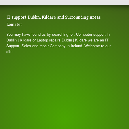
IT support Dublin, Kildare and Surrounding Areas
Leinster
You may have found us by searching for: Computer support in
Dublin | Kildare or Laptop repairs Dublin | Kildare we are an IT
Support, Sales and repair Company in Ireland. Welcome to our
site