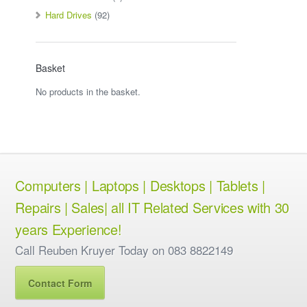
Hard Drives
(92)
Basket
No products in the basket.
Computers | Laptops | Desktops | Tablets |
Repairs | Sales| all IT Related Services with 30
years Experience!
Call Reuben Kruyer Today on 083 8822149
Contact Form