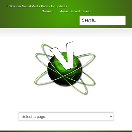
Follow our Social Media Pages for updates
Sitemap
Areas Served Ireland