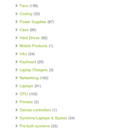
Fans
(136)
Cooling
(33)
Power Supplies
(87)
Case
(95)
Hard Drives
(92)
Mobile Products
(1)
Inks
(34)
Keyboard
(25)
Laptop Chargers
(3)
Networking
(183)
Laptops
(91)
CPU
(103)
Printers
(3)
Games controllers
(1)
Systems/Laptops & Spares
(34)
Pre-built systems
(33)