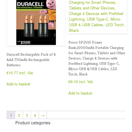
Prevo SP2010 Power
Bank,10000mAh Portable Charging
for Smart Phones, Tablets and Other
Duracell Rechargable Pack of 4
Devices, Charge 4 Devices with
AAA 750mAh Rechargeable
Prefitted Lightning, USB Type-C,
Batteries
Micro-USB & USB Cables, LED
€
10.77
incl. Vat
Torch, Black
€
9.19
incl. Vat
Add to basket
Add to basket
1
2
3
4
→
Product categories