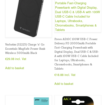
Prevo AD10C 100W USB-C Power
Delivery PD 20000mAh Portable
Verbatim (32225) Charge ‘n’ Go
Fast-Charging Powerbank with
Essentials MagSafe Power Bank
Digital Display, Dual USB-C & USB-
Wireless 5000mAh Black
A with 100W USB-C Cable Included
€
29.08
incl. Vat
for Laptops, Ultrabooks,
Chromebooks, Smartphones &
Add to basket
Tablets
€
18.88
incl. Vat
Add to basket