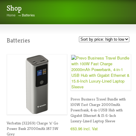
Shop
Home
→ Batteries
Batteries
Prevo Business Travel Bundle with
100W Fast Charge 20000mAh
Powerbank, 4-in-1 USB Hub with
Gigabit Ethernet & 15.6-Inch
Luxury-Lined Laptop Sleeve
Verbatim (32269) Charge ‘n’ Go
€
63.96
incl. Vat
Power Bank 27000mAh 187.5W
Grey