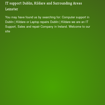
IT support Dublin, Kildare and Surrounding Areas
Leinster
You may have found us by searching for: Computer support in
Dublin | Kildare or Laptop repairs Dublin | Kildare we are an IT
Support, Sales and repair Company in Ireland. Welcome to our
site