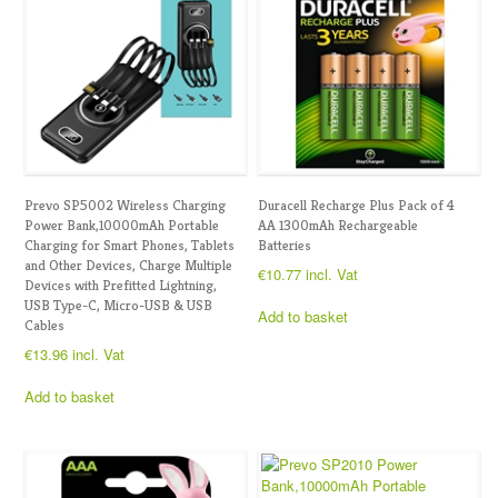
Prevo SP5002 Wireless Charging
Duracell Recharge Plus Pack of 4
Power Bank,10000mAh Portable
AA 1300mAh Rechargeable
Charging for Smart Phones, Tablets
Batteries
and Other Devices, Charge Multiple
€
10.77
incl. Vat
Devices with Prefitted Lightning,
USB Type-C, Micro-USB & USB
Add to basket
Cables
€
13.96
incl. Vat
Add to basket