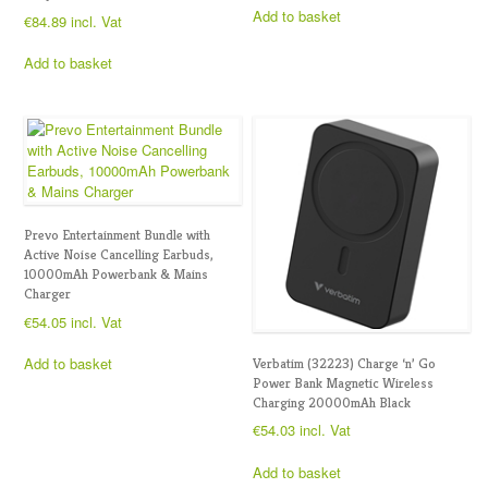
Add to basket
€
84.89
incl. Vat
Add to basket
Prevo Entertainment Bundle with
Active Noise Cancelling Earbuds,
10000mAh Powerbank & Mains
Charger
€
54.05
incl. Vat
Add to basket
Verbatim (32223) Charge ‘n’ Go
Power Bank Magnetic Wireless
Charging 20000mAh Black
€
54.03
incl. Vat
Add to basket