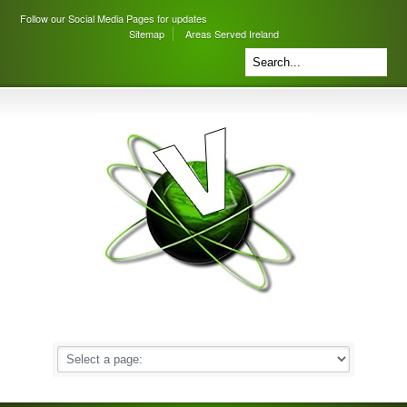
Follow our Social Media Pages for updates
Sitemap
Areas Served Ireland