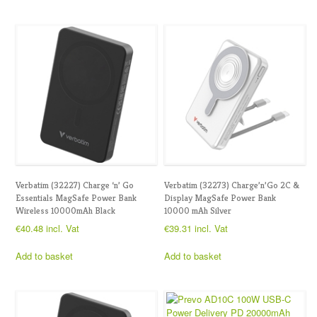
Verbatim (32227) Charge ‘n’ Go
Verbatim (32273) Charge’n’Go 2C &
Essentials MagSafe Power Bank
Display MagSafe Power Bank
Wireless 10000mAh Black
10000 mAh Silver
€
40.48
incl. Vat
€
39.31
incl. Vat
Add to basket
Add to basket