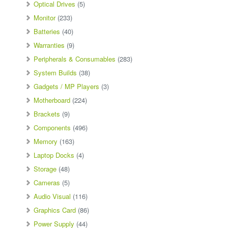
Optical Drives
(5)
Monitor
(233)
Batteries
(40)
Warranties
(9)
Peripherals & Consumables
(283)
System Builds
(38)
Gadgets / MP Players
(3)
Motherboard
(224)
Brackets
(9)
Components
(496)
Memory
(163)
Laptop Docks
(4)
Storage
(48)
Cameras
(5)
Audio Visual
(116)
Graphics Card
(86)
Power Supply
(44)