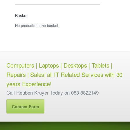
Basket
No products in the basket.
Computers | Laptops | Desktops | Tablets |
Repairs | Sales| all IT Related Services with 30
years Experience!
Call Reuben Kruyer Today on 083 8822149
Contact Form