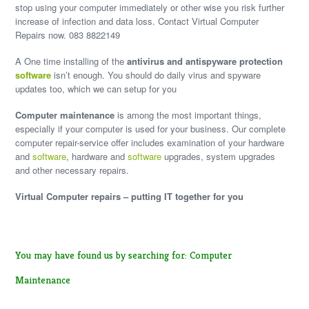
stop using your computer immediately or other wise you risk further
increase of infection and data loss. Contact Virtual Computer
Repairs now. 083 8822149
A One time installing of the
antivirus and antispyware protection
software
isn’t enough. You should do daily virus and spyware
updates too, which we can setup for you
Computer maintenance
is among the most important things,
especially if your computer is used for your business. Our complete
computer repair-service offer includes examination of your hardware
and
software
, hardware and
software
upgrades, system upgrades
and other necessary repairs.
Virtual Computer repairs – putting IT together for you
You may have found us by searching for: Computer
Maintenance