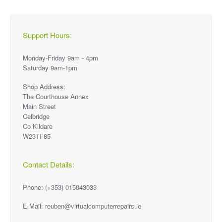
Support Hours:
Monday-Friday 9am - 4pm
Saturday 9am-1pm
Shop Address:
The Courthouse Annex
Main Street
Celbridge
Co Kildare
W23TF85
Contact Details:
Phone: (+353) 015043033
E-Mail: reuben@virtualcomputerrepairs.ie