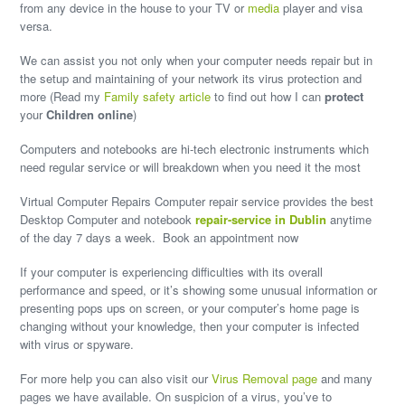
from any device in the house to your TV or
media
player and visa
versa.
We can assist you not only when your computer needs repair but in
the setup and maintaining of your network its virus protection and
more (Read my
Family safety article
to find out how I can
protect
your
Children online
)
Computers and notebooks are hi-tech electronic instruments which
need regular service or will
breakdown
when you need it the most
Virtual Computer Repairs Computer repair service provides the best
Desktop Computer and notebook
repair-service
in Dublin
anytime
of the day 7 days a week. Book an appointment now
If your computer is experiencing difficulties with its overall
performance and speed, or it’s showing some unusual information or
presenting pops ups on screen, or your computer’s home page is
changing without your knowledge, then your computer is infected
with
virus
or spyware.
For more help you can also visit our
Virus Removal page
and many
pages we have available. On suspicion of a virus, you’ve to