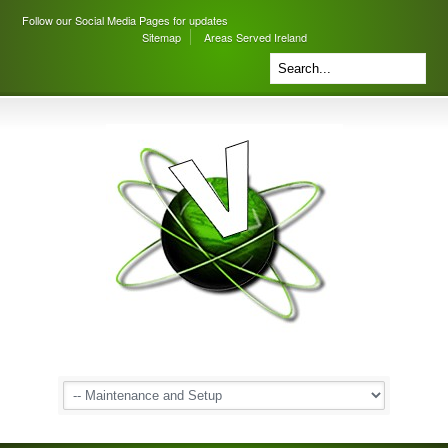
Follow our Social Media Pages for updates
Sitemap
Areas Served Ireland