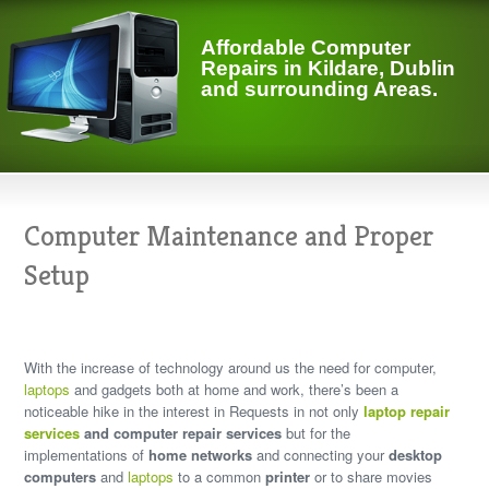
Affordable Computer
Repairs in Kildare, Dublin
and surrounding Areas.
Computer Maintenance and Proper
Setup
With the
increase of technology around us
the need for computer,
laptops
and gadgets both at home and work, there’s been a
noticeable hike in the interest in Requests in not only
laptop repair
services
and computer repair services
but for the
implementations of
home networks
and connecting your
desktop
computers
and
laptops
to a common
printer
or to share movies