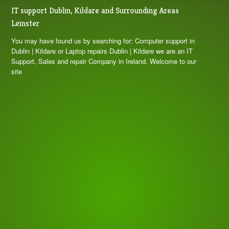
Nice
IT support Dublin, Kildare and Surrounding Areas
Ace Perez
Leinster
3 years ago
Fast, reliable, fair price and 
You may have found us by searching for: Computer support in
trustable. Would recommend
Dublin | Kildare or Laptop repairs Dublin | Kildare we are an IT
Adam Breedt
Support, Sales and repair Company in Ireland. Welcome to our
site
3 years ago
What a great experience. Always 
got the right advice and very reasonable prices. 
Extremely knowledgable and friendly. I would 
always go to them for any issues. Big or small.
Derek Duff
3 years ago
Reuben resolved a complex 
issue with the hinges and screen surround of a 
laptop in 48hours which was just amazing - could 
recommend highly enough!!!!!!
Leah Otoole
3 years ago