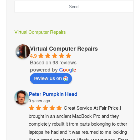
Send
This
field
should
be
Virtual Computer Repairs
left
blank
Virtual Computer Repairs
4.9
Based on 98 reviews
powered by
G
o
o
g
l
e
review us on
Peter Pumpkin Head
3 years ago
Great Service At Fair Price.I 
brought in an ancient MacBook Pro and they 
completely rebuilt it from parts belonging to other 
laptops he had and it was returned to me looking 
like a brand new laptop.Highly recommend. From 