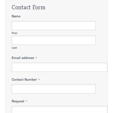
Contact Form
Name
First
Last
Email address
*
Contact Number
*
Request
*