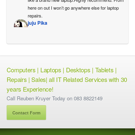
here on out I won’t go anywhere else for laptop 
repairs.
juju Pika
3 years ago
Very helpful and so gentle
Philip Magner
3 years ago
Let's just say I still have a 
working computer..cause had I been left alone with 
Computers | Laptops | Desktops | Tablets |
it for much longer it would've hit the wall.Virtual 
Repairs | Sales| all IT Related Services with 30
computer repairs , Reuben thanks alot 
man.Working like a bomb.CheersPhil Magner
years Experience!
Philip Devitt
Call Reuben Kruyer Today on 083 8822149
3 years ago
Just printing off some boarding 
Contact Form
passes.
Harish Babu
3 years ago