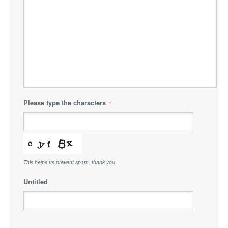
Please type the characters
*
This helps us prevent spam, thank you.
Untitled