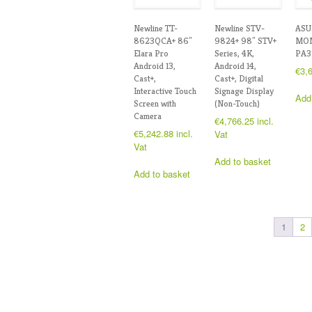
Newline TT-
Newline STV-
ASU
8623QCA+ 86″
9824+ 98″ STV+
MON
Elara Pro
Series, 4K,
PA3
Android 13,
Android 14,
€
3,
Cast+,
Cast+, Digital
Interactive Touch
Signage Display
Add
Screen with
(Non-Touch)
Camera
€
4,766.25
incl.
€
5,242.88
incl.
Vat
Vat
Add to basket
Add to basket
1
2