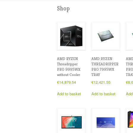
Shop
AMD RYZEN
AMD RYZEN
AMD
Threadripper
THREADRIPPER
THR
PRO 9995WX
PRO 7995WX
PRO
without Cooler
TRAY
TRA
€
14,879.54
€
12,421.55
€
8,
Add to basket
Add to basket
Add