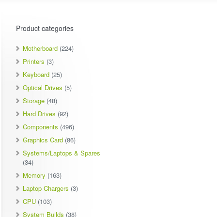
Product categories
Motherboard
(224)
Printers
(3)
Keyboard
(25)
Optical Drives
(5)
Storage
(48)
Hard Drives
(92)
Components
(496)
Graphics Card
(86)
Systems/Laptops & Spares
(34)
Memory
(163)
Laptop Chargers
(3)
CPU
(103)
System Builds
(38)