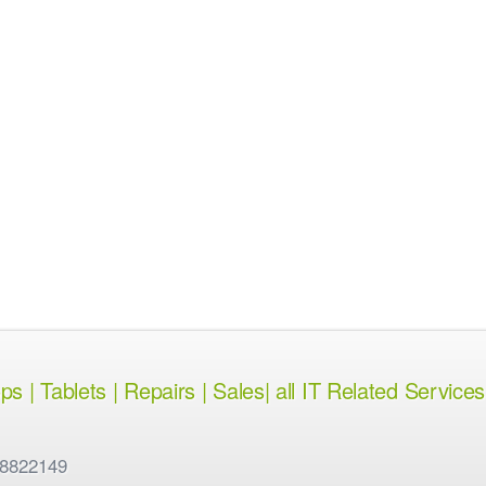
 | Tablets | Repairs | Sales| all IT Related Services
 8822149