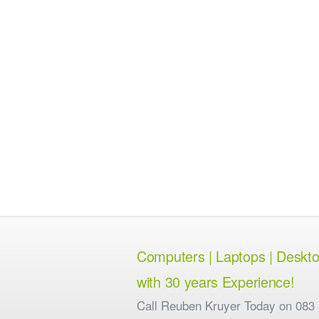
Computers | Laptops | Desktops
with 30 years Experience!
Call Reuben Kruyer Today on 083