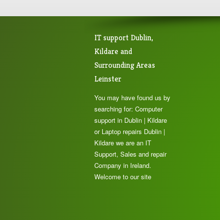
IT support Dublin,
Kildare and
Surrounding Areas
Leinster
You may have found us by
searching for: Computer
support in Dublin | Kildare
or Laptop repairs Dublin |
Kildare we are an IT
Support, Sales and repair
Company in Ireland.
Welcome to our site