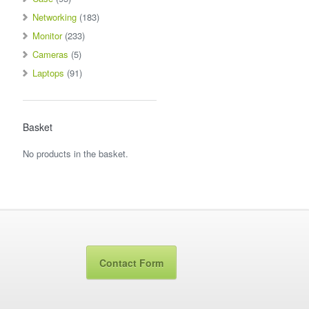
Networking
(183)
Monitor
(233)
Cameras
(5)
Laptops
(91)
Basket
No products in the basket.
Contact Form