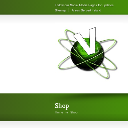
Follow our Social Media Pages for updates
Sitemap
Areas Served Ireland
Shop
Home
→
Shop