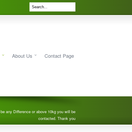
About Us
Contact Page
e be any Difference or above 10kg you will be
contacted. Thank you