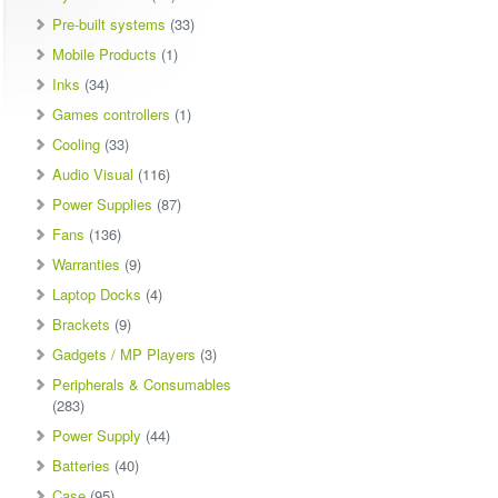
Pre-built systems
(33)
Mobile Products
(1)
Inks
(34)
Games controllers
(1)
Cooling
(33)
Audio Visual
(116)
Power Supplies
(87)
Fans
(136)
Warranties
(9)
Laptop Docks
(4)
Brackets
(9)
Gadgets / MP Players
(3)
Peripherals & Consumables
(283)
Power Supply
(44)
Batteries
(40)
Case
(95)