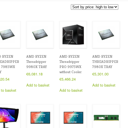
 RYZEN
AMD RYZEN
AMD RYZEN
AMD RYZEN
EADRIPPER
Threadripper
Threadripper
THREADRIPPER
 7985WX
9980X TRAY
PRO 9975WX
7980X TRAY
Y
without Cooler
€
6,081.18
€
5,301.00
620.54
€
5,466.24
Add to basket
Add to basket
 to basket
Add to basket