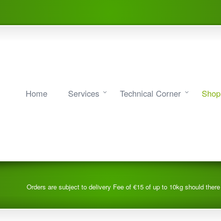
Home
Services
Technical Corner
Shop
Orders are subject to delivery Fee of €15 of up to 10kg should ther