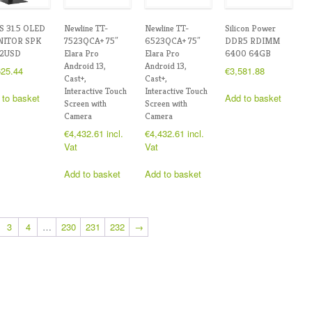
S 31.5 OLED
Newline TT-
Newline TT-
Silicon Power
ITOR SPK
7523QCA+ 75″
6523QCA+ 75″
DDR5 RDIMM
2USD
Elara Pro
Elara Pro
6400 64GB
Android 13,
Android 13,
625.44
€
3,581.88
Cast+,
Cast+,
Interactive Touch
Interactive Touch
 to basket
Add to basket
Screen with
Screen with
Camera
Camera
€
4,432.61
incl.
€
4,432.61
incl.
Vat
Vat
Add to basket
Add to basket
3
4
…
230
231
232
→