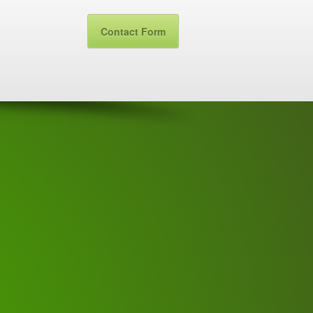
Contact Form