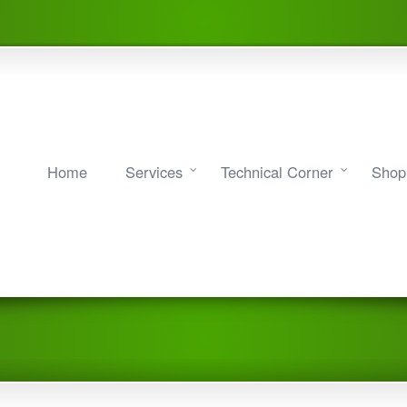
Home
Services
Technical Corner
Shop