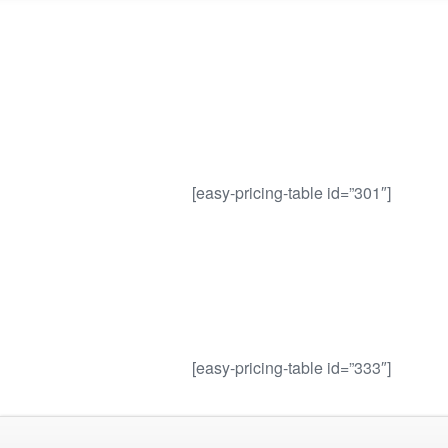
[easy-pricing-table id=”301″]
[easy-pricing-table id=”333″]