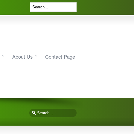
About Us
Contact Page