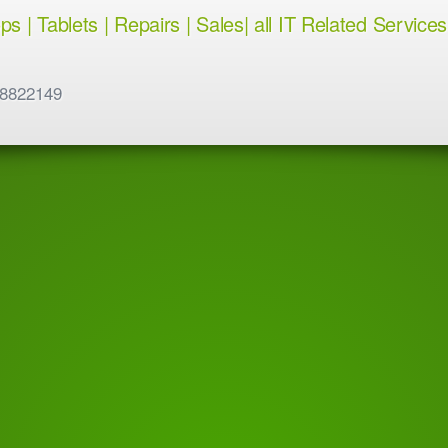
 | Tablets | Repairs | Sales| all IT Related Services
 8822149