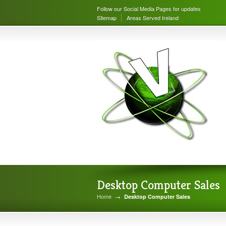
Follow our Social Media Pages for updates
Sitemap
Areas Served Ireland
Desktop Computer Sales
Home
→
Desktop Computer Sales