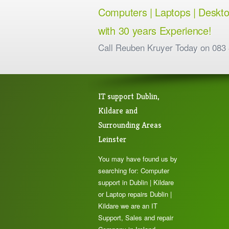
Computers | Laptops | Desktops
with 30 years Experience!
Call Reuben Kruyer Today on 083
IT support Dublin,
Kildare and
Surrounding Areas
Leinster
You may have found us by
searching for: Computer
support in Dublin | Kildare
or Laptop repairs Dublin |
Kildare we are an IT
Support, Sales and repair