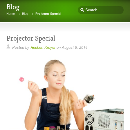
Blog
Home
→
Blog
→
Projector Special
Projector Special
Posted by
Reuben Kruyer
on
August 5, 2014