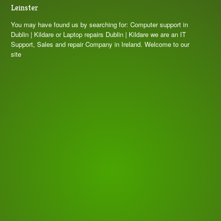
Leinster
You may have found us by searching for: Computer support in
Dublin | Kildare or Laptop repairs Dublin | Kildare we are an IT
Support, Sales and repair Company in Ireland. Welcome to our
site