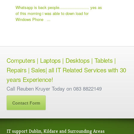
Whatsapp is back people......................... yes as
of this morning i was able to down load for
Windows Phone ...
Computers | Laptops | Desktops | Tablets |
Repairs | Sales| all IT Related Services with 30
years Experience!
Call Reuben Kruyer Today on 083 8822149
Contact Form
IT support Dublin, Kildare and Surrounding Areas