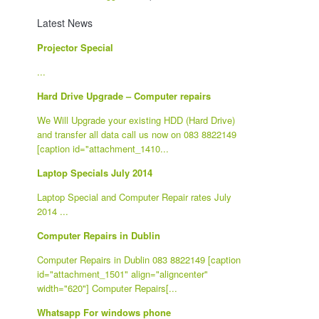
Latest News
Projector Special
...
Hard Drive Upgrade – Computer repairs
We Will Upgrade your existing HDD (Hard Drive)
and transfer all data call us now on 083 8822149
[caption id="attachment_1410...
Laptop Specials July 2014
Laptop Special and Computer Repair rates July
2014 ...
Computer Repairs in Dublin
Computer Repairs in Dublin 083 8822149 [caption
id="attachment_1501" align="aligncenter"
width="620"] Computer Repairs[...
Whatsapp For windows phone