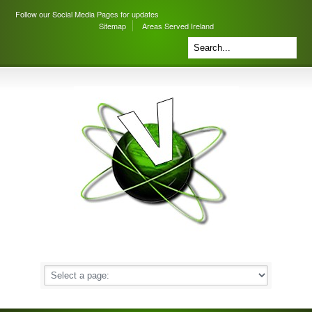
Follow our Social Media Pages for updates
Sitemap
Areas Served Ireland