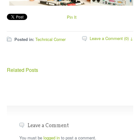
Pin It
Leave a Comment (0) ↓
Posted in:
Technical Corner
Related Posts
Leave a Comment
You must be
logged in
to post a comment.