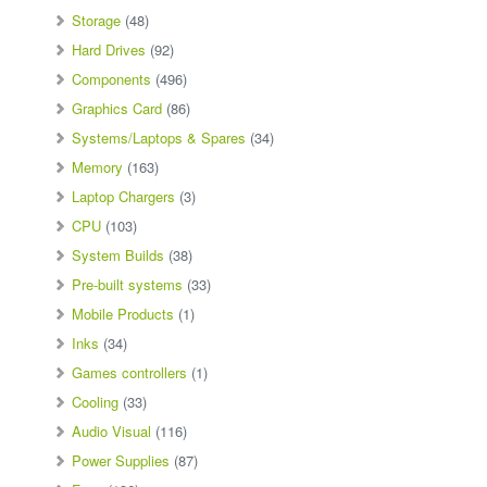
Storage
(48)
Hard Drives
(92)
Components
(496)
Graphics Card
(86)
Systems/Laptops & Spares
(34)
Memory
(163)
Laptop Chargers
(3)
CPU
(103)
System Builds
(38)
Pre-built systems
(33)
Mobile Products
(1)
Inks
(34)
Games controllers
(1)
Cooling
(33)
Audio Visual
(116)
Power Supplies
(87)