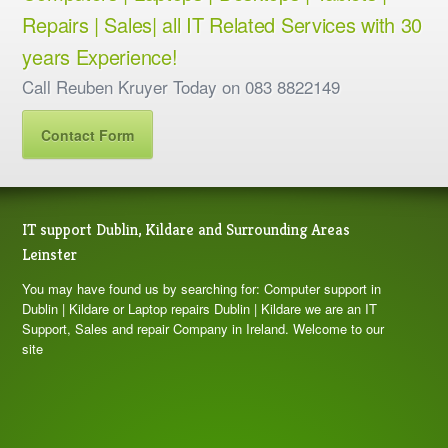
Repairs | Sales| all IT Related Services with 30
years Experience!
Call Reuben Kruyer Today on 083 8822149
Contact Form
IT support Dublin, Kildare and Surrounding Areas
Leinster
You may have found us by searching for: Computer support in
Dublin | Kildare or Laptop repairs Dublin | Kildare we are an IT
Support, Sales and repair Company in Ireland. Welcome to our
site