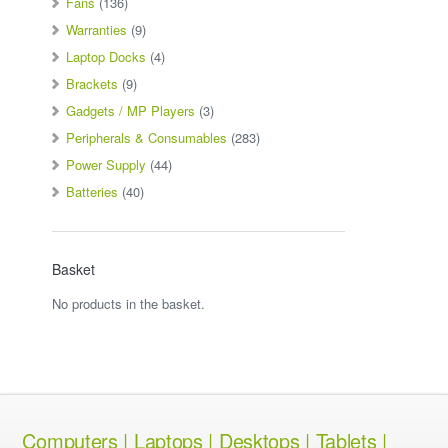
Fans
(136)
Warranties
(9)
Laptop Docks
(4)
Brackets
(9)
Gadgets / MP Players
(3)
Peripherals & Consumables
(283)
Power Supply
(44)
Batteries
(40)
Basket
No products in the basket.
Computers | Laptops | Desktops | Tablets |