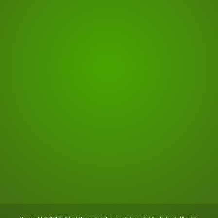
Copyright © 2017 Virtual Computer Repairs Kildare, Dublin, Ireland. All rights