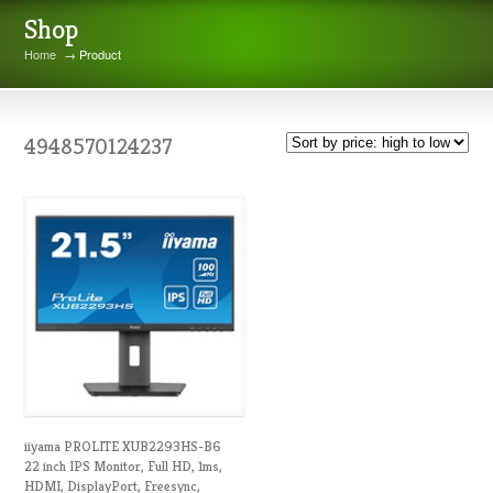
Shop
Home
→ Product
4948570124237
iiyama PROLITE XUB2293HS-B6
22 inch IPS Monitor, Full HD, 1ms,
HDMI, DisplayPort, Freesync,