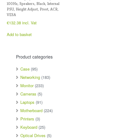
100Hz, Speakers, Black, Internal
PSU, Height Adjust, Pivot, ACR,
VESA
€
132.38
incl. Vat
Add to basket
Product categories
Case
(95)
Networking
(183)
Monitor
(233)
Cameras
(5)
Laptops
(91)
Motherboard
(224)
Printers
(3)
Keyboard
(25)
Optical Drives
(5)