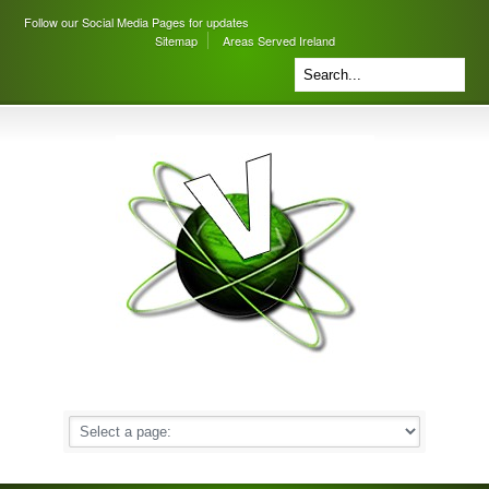
Follow our Social Media Pages for updates
Sitemap
Areas Served Ireland