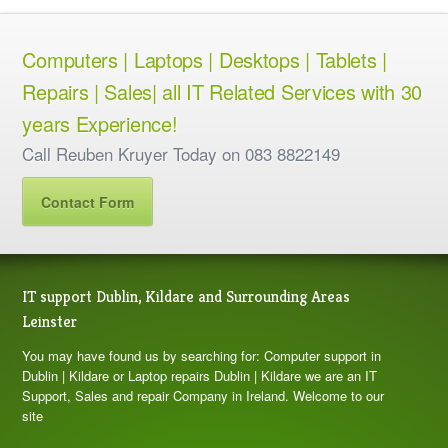
Computers | Laptops | Desktops | Tablets |
Repairs | Sales| all IT Related Services with 30
years Experience!
Call Reuben Kruyer Today on 083 8822149
Contact Form
IT support Dublin, Kildare and Surrounding Areas
Leinster
You may have found us by searching for: Computer support in
Dublin | Kildare or Laptop repairs Dublin | Kildare we are an IT
Support, Sales and repair Company in Ireland. Welcome to our
site