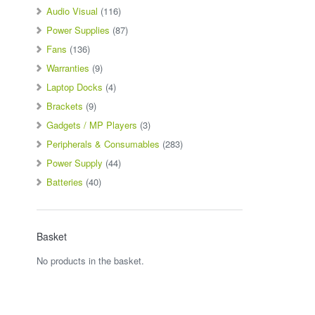
Audio Visual
(116)
Power Supplies
(87)
Fans
(136)
Warranties
(9)
Laptop Docks
(4)
Brackets
(9)
Gadgets / MP Players
(3)
Peripherals & Consumables
(283)
Power Supply
(44)
Batteries
(40)
Basket
No products in the basket.