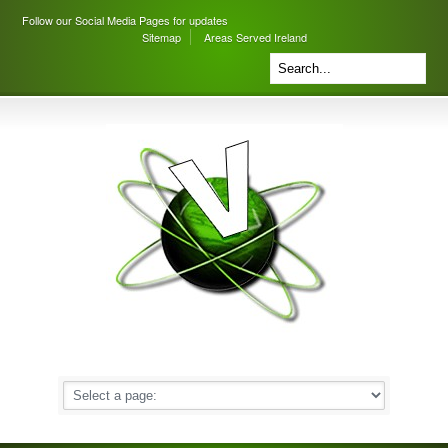
Follow our Social Media Pages for updates
Sitemap
Areas Served Ireland