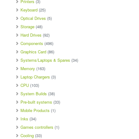
Printers
(3)
Keyboard
(25)
Optical Drives
(5)
Storage
(48)
Hard Drives
(92)
Components
(496)
Graphics Card
(86)
Systems/Laptops & Spares
(34)
Memory
(163)
Laptop Chargers
(3)
CPU
(103)
System Builds
(38)
Pre-built systems
(33)
Mobile Products
(1)
Inks
(34)
Games controllers
(1)
Cooling
(33)