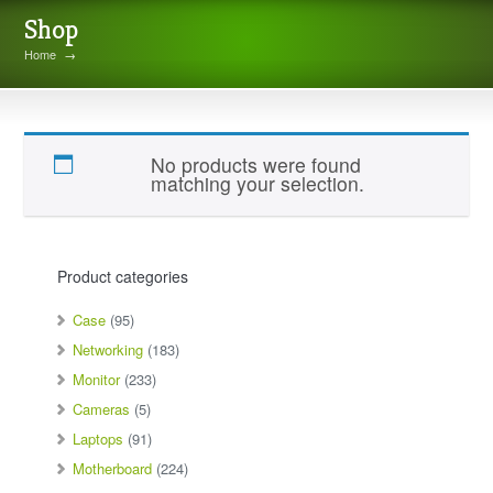
Shop
Home
→
MN1300B2PP
No products were found
matching your selection.
Product categories
Case
(95)
Networking
(183)
Monitor
(233)
Cameras
(5)
Laptops
(91)
Motherboard
(224)