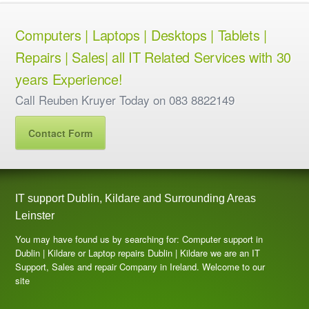
Computers | Laptops | Desktops | Tablets |
Repairs | Sales| all IT Related Services with 30
years Experience!
Call Reuben Kruyer Today on 083 8822149
Contact Form
IT support Dublin, Kildare and Surrounding Areas
Leinster
You may have found us by searching for: Computer support in
Dublin | Kildare or Laptop repairs Dublin | Kildare we are an IT
Support, Sales and repair Company in Ireland. Welcome to our
site