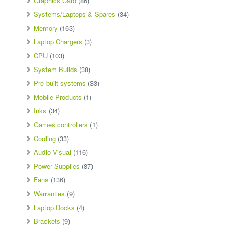
Graphics Card
(86)
Systems/Laptops & Spares
(34)
Memory
(163)
Laptop Chargers
(3)
CPU
(103)
System Builds
(38)
Pre-built systems
(33)
Mobile Products
(1)
Inks
(34)
Games controllers
(1)
Cooling
(33)
Audio Visual
(116)
Power Supplies
(87)
Fans
(136)
Warranties
(9)
Laptop Docks
(4)
Brackets
(9)