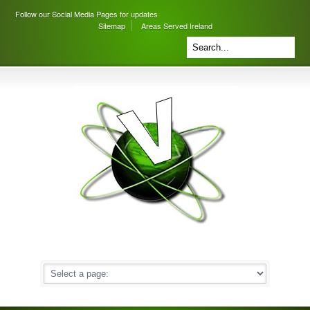
Follow our Social Media Pages for updates
Sitemap
Areas Served Ireland