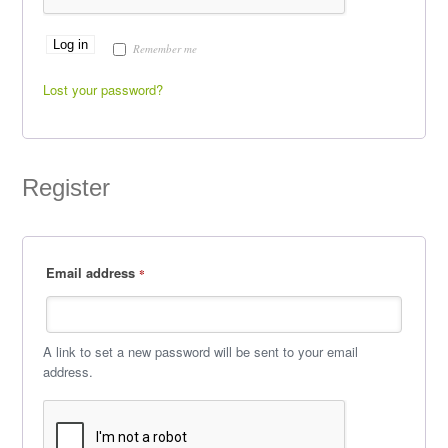
Log in
Remember me
Lost your password?
Register
Email address
*
A link to set a new password will be sent to your email
address.