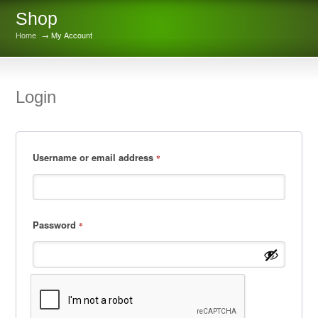
Shop
Home
→ My Account
Login
Username or email address
*
Password
*