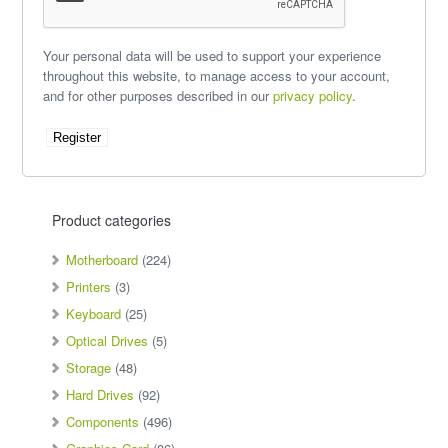
Your personal data will be used to support your experience
throughout this website, to manage access to your account,
and for other purposes described in our
privacy policy
.
Register
Product categories
Motherboard
(224)
Printers
(3)
Keyboard
(25)
Optical Drives
(5)
Storage
(48)
Hard Drives
(92)
Components
(496)