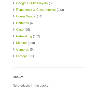
Gadgets / MP Players
(3)
Peripherals & Consumables
(283)
Power Supply
(44)
Batteries
(40)
Case
(95)
Networking
(183)
Monitor
(233)
Cameras
(5)
Laptops
(91)
Basket
No products in the basket.