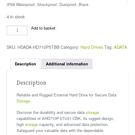
IP68 Waterproof, Shockproof, Dustproof, Black
4 in stock
Add to basket
SKU:
HDADA-HD710P5TBB
Category:
Hard Drives
Tag:
ADATA
Description
Additional information
Description
Reliable and Rugged External Hard Drive for Secure Data
Storage
Discover the durability and secure data
storage
capabilities of AHD710P-5TU31-CBK, its rugged design,
high
storage
capacity, and advanced data protection.
Safeguard your valuable data with the dependable