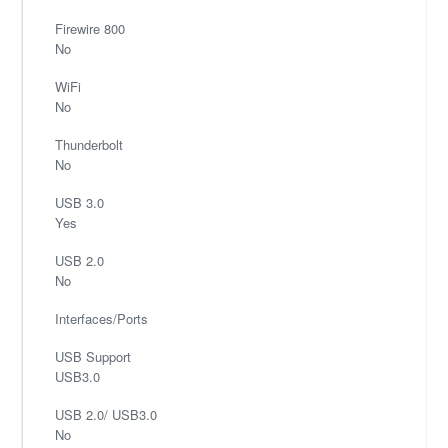
Firewire 800
No
WiFi
No
Thunderbolt
No
USB 3.0
Yes
USB 2.0
No
Interfaces/Ports
USB Support
USB3.0
USB 2.0/ USB3.0
No