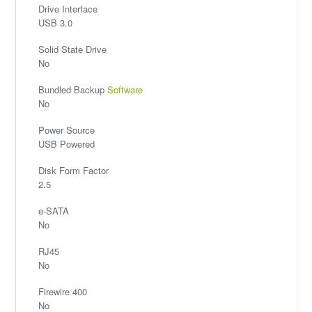
Drive Interface
USB 3.0
Solid State Drive
No
Bundled Backup
Software
No
Power Source
USB Powered
Disk Form Factor
2.5
e-SATA
No
RJ45
No
Firewire 400
No