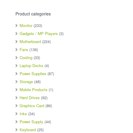
Product categories
Monitor
(233)
Gadgets / MP Players
(3)
Motherboard
(224)
Fans
(136)
Cooling
(33)
Laptop Docks
(4)
Power Supplies
(87)
Storage
(48)
Mobile Products
(1)
Hard Drives
(92)
Graphics Card
(86)
Inks
(34)
Power Supply
(44)
Keyboard
(25)