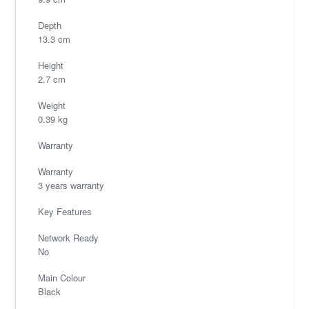
Depth
13.3 cm
Height
2.7 cm
Weight
0.39 kg
Warranty
Warranty
3 years warranty
Key Features
Network Ready
No
Main Colour
Black