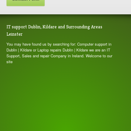
IT support Dublin, Kildare and Surrounding Areas
Leinster
You may have found us by searching for: Computer support in
Dublin | Kildare or Laptop repairs Dublin | Kildare we are an IT
Support, Sales and repair Company in Ireland. Welcome to our
site