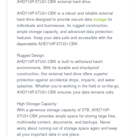
AHD710P-5TU31-CBK external hard drive.
AHD710P-5TU31-CBK is a robust and reliable external
hard drive designed to provide secure data
storage
for
individuals and businesses, its rugged construction,
ample storage capacity, and advanced data protection
features. Keep your data safe and accessible with the
dependable AHD710P-5TU31-CBK.
Rugged Design:
AHD710P-5TU31-CBK is built to withstand harsh
environments. With its durable and shockproof
construction, this external hard drive offers superior
protection against accidental drops, impacts, and water
splashes. Whether you’re working in the field or on-the-go,
AHD710P-5TU31-CBK ensures your data remains safe.
High Storage Capacity:
With a generous storage capacity of 5TB, AHD710P-
5TU31-CBK provides ample space for storing large files,
multimedia content, documents, and backups. Never
worry about running out of storage space again and keep
all your important data in one place.