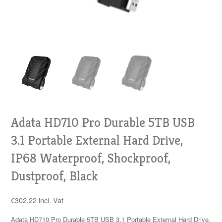
Adata HD710 Pro Durable 5TB USB
3.1 Portable External Hard Drive,
IP68 Waterproof, Shockproof,
Dustproof, Black
€
302.22
incl. Vat
Adata HD710 Pro Durable 5TB USB 3.1 Portable External Hard Drive,