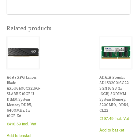
Related products
Adata XPG Lancer
ADATA Premier
Blade
AD4S320016G22-
AX5U6400C3216G-
SGN 16GB (1x
SLABBK 16GB U-
16GB) SODIMM
DIMM System
System Memory,
Memory DDR5,
3200MHz, DDR4,
6400MHz, 1 x
CL22
16GB Kit
€
197.49
incl. Vat
€
418.59
incl. Vat
Add to basket
Add to basket