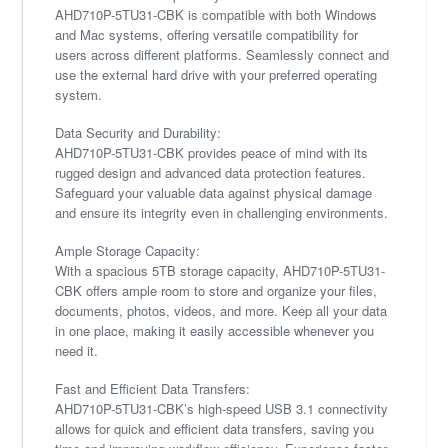
AHD710P-5TU31-CBK is compatible with both Windows
and Mac systems, offering versatile compatibility for
users across different platforms. Seamlessly connect and
use the external hard drive with your preferred operating
system.
Data Security and Durability:
AHD710P-5TU31-CBK provides peace of mind with its
rugged design and advanced data protection features.
Safeguard your valuable data against physical damage
and ensure its integrity even in challenging environments.
Ample Storage Capacity:
With a spacious 5TB storage capacity, AHD710P-5TU31-
CBK offers ample room to store and organize your files,
documents, photos, videos, and more. Keep all your data
in one place, making it easily accessible whenever you
need it.
Fast and Efficient Data Transfers:
AHD710P-5TU31-CBK’s high-speed USB 3.1 connectivity
allows for quick and efficient data transfers, saving you