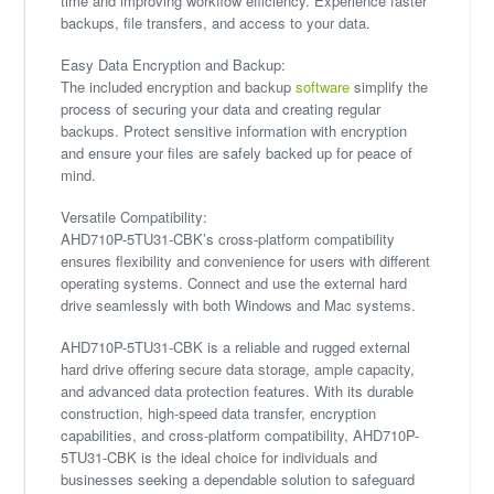
time and improving workflow efficiency. Experience faster
backups, file transfers, and access to your data.
Easy Data Encryption and Backup:
The included encryption and backup
software
simplify the
process of securing your data and creating regular
backups. Protect sensitive information with encryption
and ensure your files are safely backed up for peace of
mind.
Versatile Compatibility:
AHD710P-5TU31-CBK’s cross-platform compatibility
ensures flexibility and convenience for users with different
operating systems. Connect and use the external hard
drive seamlessly with both Windows and Mac systems.
AHD710P-5TU31-CBK is a reliable and rugged external
hard drive offering secure data storage, ample capacity,
and advanced data protection features. With its durable
construction, high-speed data transfer, encryption
capabilities, and cross-platform compatibility, AHD710P-
5TU31-CBK is the ideal choice for individuals and
businesses seeking a dependable solution to safeguard