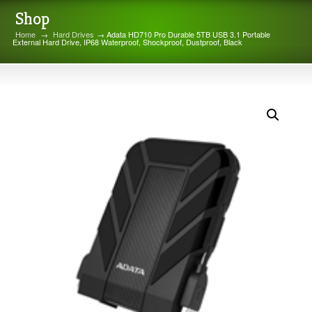
Shop
Home
→
Hard Drives
→ Adata HD710 Pro Durable 5TB USB 3.1 Portable
External Hard Drive, IP68 Waterproof, Shockproof, Dustproof, Black