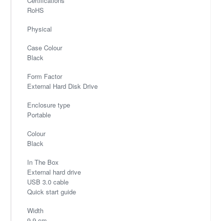
Certifications
RoHS
Physical
Case Colour
Black
Form Factor
External Hard Disk Drive
Enclosure type
Portable
Colour
Black
In The Box
External hard drive
USB 3.0 cable
Quick start guide
Width
9.9 cm