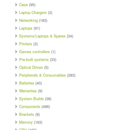
Case
(95)
Laptop Chargers
(3)
Networking
(183)
Laptops
(91)
Systems/Laptops & Spares
(34)
Printers
(3)
Games controllers
(1)
Pre-built systems
(33)
Optical Drives
(5)
Peripherals & Consumables
(283)
Batteries
(40)
Warranties
(9)
System Builds
(38)
Components
(496)
Brackets
(9)
Memory
(163)
CPU
(103)