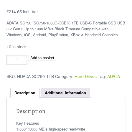
€
214.65
incl. Vat
ADATA SC750 (SC750-1000G-CCBK) 1TB USB-C Portable SSD USB
3.2 Gen 2 Up to 1000 MB/s Black Titanium Compatible with
Windows, iOS, Android, PlayStation, XBox & Handheld Consoles
10 in stock
Add to basket
SKU:
HDADA-SC750-1TB
Category:
Hard Drives
Tag:
ADATA
Description
Additional information
Description
Key Features
1,050/ 1,000 MB/s high-speed read/write