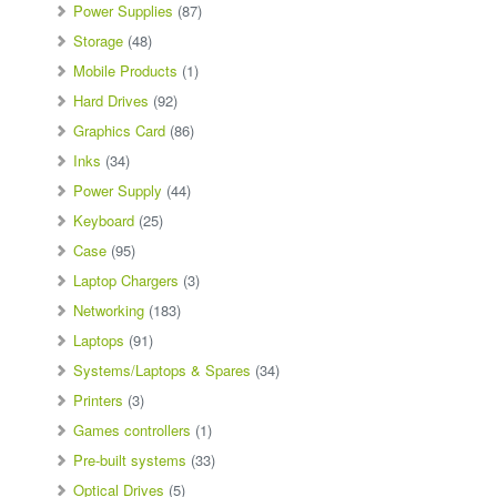
Power Supplies
(87)
Storage
(48)
Mobile Products
(1)
Hard Drives
(92)
Graphics Card
(86)
Inks
(34)
Power Supply
(44)
Keyboard
(25)
Case
(95)
Laptop Chargers
(3)
Networking
(183)
Laptops
(91)
Systems/Laptops & Spares
(34)
Printers
(3)
Games controllers
(1)
Pre-built systems
(33)
Optical Drives
(5)