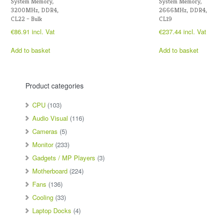
System Memory,
System Memory,
3200MHz, DDR4,
2666MHz, DDR4,
CL22 – Bulk
CL19
€
86.91
incl. Vat
€
237.44
incl. Vat
Add to basket
Add to basket
Product categories
CPU
(103)
Audio Visual
(116)
Cameras
(5)
Monitor
(233)
Gadgets / MP Players
(3)
Motherboard
(224)
Fans
(136)
Cooling
(33)
Laptop Docks
(4)