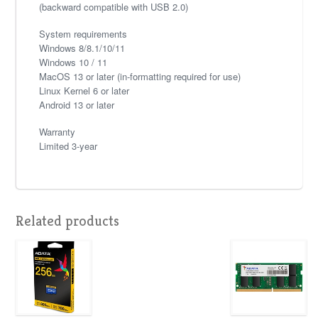
(backward compatible with USB 2.0)
System requirements
Windows 8/8.1/10/11
Windows 10 / 11
MacOS 13 or later (in-formatting required for use)
Linux Kernel 6 or later
Android 13 or later
Warranty
Limited 3-year
Related products