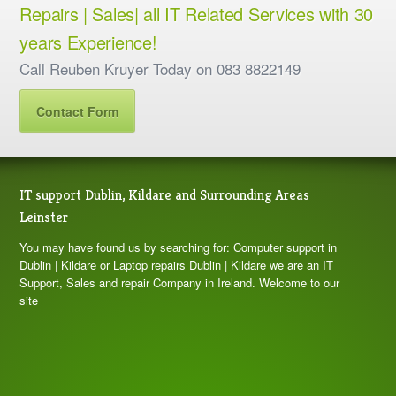
Repairs | Sales| all IT Related Services with 30
years Experience!
Call Reuben Kruyer Today on 083 8822149
Contact Form
IT support Dublin, Kildare and Surrounding Areas
Leinster
You may have found us by searching for: Computer support in
Dublin | Kildare or Laptop repairs Dublin | Kildare we are an IT
Support, Sales and repair Company in Ireland. Welcome to our
site