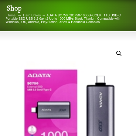
Shop
Home
→
Hard Drives
→ ADATA SC750 (SC750-1000G-CCBK) 1TB USB-C
Portable SSD USB 3.2 Gen 2 Up to 1000 MB/s Black Titanium Compatible with
Windows, iOS, Android, PlayStation, XBox & Handheld Consoles