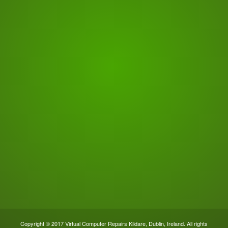
Copyright © 2017 Virtual Computer Repairs Kildare, Dublin, Ireland. All rights