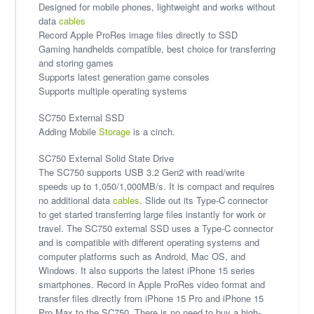
Designed for mobile phones, lightweight and works without
data
cables
Record Apple ProRes image files directly to SSD
Gaming handhelds compatible, best choice for transferring
and storing games
Supports latest generation game consoles
Supports multiple operating systems
SC750 External SSD
Adding Mobile
Storage
is a cinch.
SC750 External Solid State Drive
The SC750 supports USB 3.2 Gen2 with read/write
speeds up to 1,050/1,000MB/s. It is compact and requires
no additional data
cables
. Slide out its Type-C connector
to get started transferring large files instantly for work or
travel. The SC750 external SSD uses a Type-C connector
and is compatible with different operating systems and
computer platforms such as Android, Mac OS, and
Windows. It also supports the latest iPhone 15 series
smartphones. Record in Apple ProRes video format and
transfer files directly from iPhone 15 Pro and iPhone 15
Pro Max to the SC750. There is no need to buy a high-