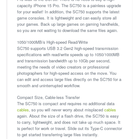
capacity iPhone 15 Pro. The SC750 is a painless upgrade
for your wallet! In addition, the SC750 supports the latest
game consoles. It is lightweight and can easily store all
your games. Back up large games on gaming handhelds,
so you are not waiting to download the same files again.
1050/1000MB/s High-speed Read/Write
SC750 supports USB 3.2 Gen2 high-speed transmission
specifications with read/write speeds up to 1050/1000MB
and transmission bandwidth up to 10Gb per second,
meeting the needs of video creators or professional
photographers for high-speed access on the move. You
can edit and access large files directly on the SC750 for a
smooth and uninterrupted workflow.
Compact Size, Cable-less Transfer
The SC750 is compact and requires no additional data
cables
, so you will never worry about misplaced
cables
again. About the size of a flash drive, the SC750 is easy
to carry, lightweight, and does not take up much space. It
is perfect for work or travel. Slide out its Type-C connector
to get started transferring large files instantly.