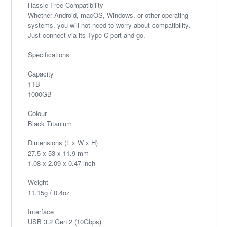
Hassle-Free Compatibility
Whether Android, macOS, Windows, or other operating
systems, you will not need to worry about compatibility.
Just connect via its Type-C port and go.
Specifications
Capacity
1TB
1000GB
Colour
Black Titanium
Dimensions (L x W x H)
27.5 x 53 x 11.9 mm
1.08 x 2.09 x 0.47 inch
Weight
11.15g / 0.4oz
Interface
USB 3.2 Gen 2 (10Gbps)