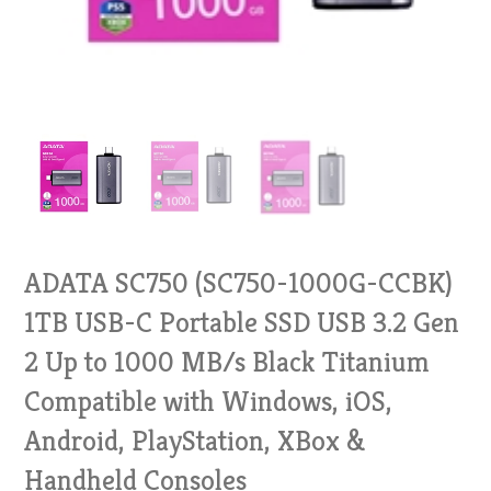
ADATA SC750 (SC750-1000G-CCBK)
1TB USB-C Portable SSD USB 3.2 Gen
2 Up to 1000 MB/s Black Titanium
Compatible with Windows, iOS,
Android, PlayStation, XBox &
Handheld Consoles