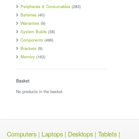
Peripherals & Consumables
(283)
Batteries
(40)
Warranties
(9)
System Builds
(38)
Components
(496)
Brackets
(9)
Memory
(163)
Basket
No products in the basket.
Computers | Laptops | Desktops | Tablets |