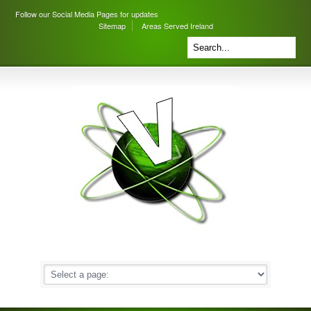
Follow our Social Media Pages for updates
Sitemap
Areas Served Ireland