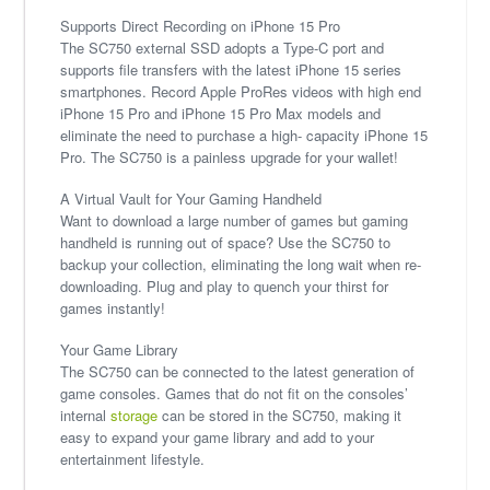
Supports Direct Recording on iPhone 15 Pro
The SC750 external SSD adopts a Type-C port and
supports file transfers with the latest iPhone 15 series
smartphones. Record Apple ProRes videos with high end
iPhone 15 Pro and iPhone 15 Pro Max models and
eliminate the need to purchase a high- capacity iPhone 15
Pro. The SC750 is a painless upgrade for your wallet!
A Virtual Vault for Your Gaming Handheld
Want to download a large number of games but gaming
handheld is running out of space? Use the SC750 to
backup your collection, eliminating the long wait when re-
downloading. Plug and play to quench your thirst for
games instantly!
Your Game Library
The SC750 can be connected to the latest generation of
game consoles. Games that do not fit on the consoles’
internal
storage
can be stored in the SC750, making it
easy to expand your game library and add to your
entertainment lifestyle.