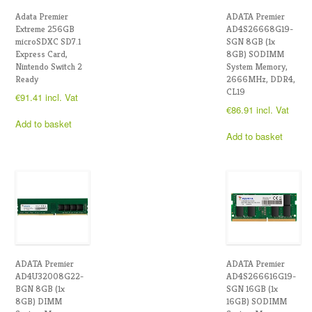
Adata Premier
ADATA Premier
Extreme 256GB
AD4S26668G19-
microSDXC SD7.1
SGN 8GB (1x
Express Card,
8GB) SODIMM
Nintendo Switch 2
System Memory,
Ready
2666MHz, DDR4,
CL19
€
91.41
incl. Vat
€
86.91
incl. Vat
Add to basket
Add to basket
ADATA Premier
ADATA Premier
AD4U32008G22-
AD4S266616G19-
BGN 8GB (1x
SGN 16GB (1x
8GB) DIMM
16GB) SODIMM