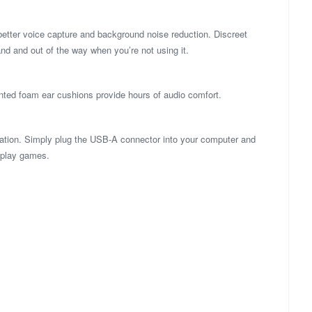
better voice capture and background noise reduction. Discreet
d and out of the way when you’re not using it.
ted foam ear cushions provide hours of audio comfort.
ation. Simply plug the USB-A connector into your computer and
r play games.