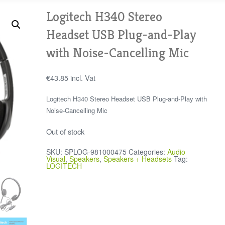
Logitech H340 Stereo
Headset USB Plug-and-Play
with Noise-Cancelling Mic
€
43.85
incl. Vat
Logitech H340 Stereo Headset USB Plug-and-Play with
Noise-Cancelling Mic
Out of stock
SKU:
SPLOG-981000475
Categories:
Audio
Visual
,
Speakers
,
Speakers + Headsets
Tag:
LOGITECH