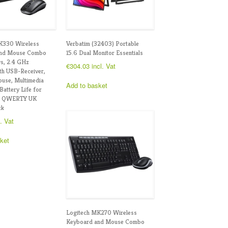
K330 Wireless
Verbatim (32403) Portable
and Mouse Combo
15.6 Dual Monitor Essentials
s, 2.4 GHz
€
304.03
incl. Vat
th USB-Receiver,
use, Multimedia
Add to basket
Battery Life for
, QWERTY UK
ck
l. Vat
ket
Logitech MK270 Wireless
Keyboard and Mouse Combo