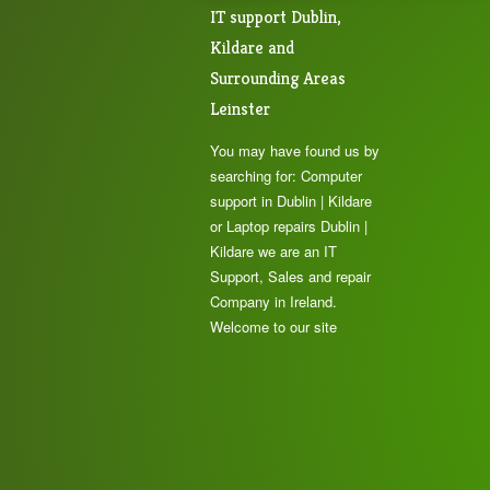
IT support Dublin,
Kildare and
Surrounding Areas
Leinster
You may have found us by
searching for: Computer
support in Dublin | Kildare
or Laptop repairs Dublin |
Kildare we are an IT
Support, Sales and repair
Company in Ireland.
Welcome to our site