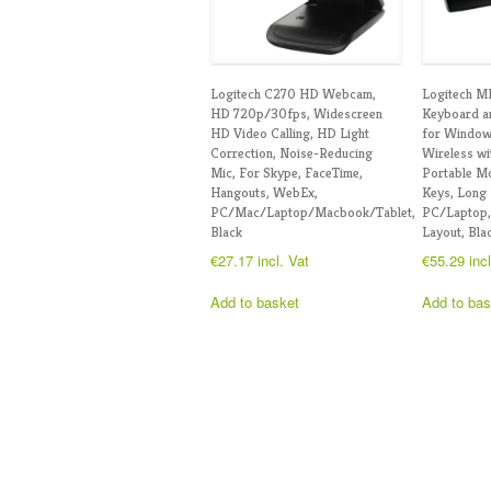
Logitech C270 HD Webcam,
Logitech M
HD 720p/30fps, Widescreen
Keyboard 
HD Video Calling, HD Light
for Window
Correction, Noise-Reducing
Wireless wi
Mic, For Skype, FaceTime,
Portable Mo
Hangouts, WebEx,
Keys, Long 
PC/Mac/Laptop/Macbook/Tablet,
PC/Laptop
Black
Layout, Bla
€
27.17
incl. Vat
€
55.29
inc
Add to basket
Add to bas