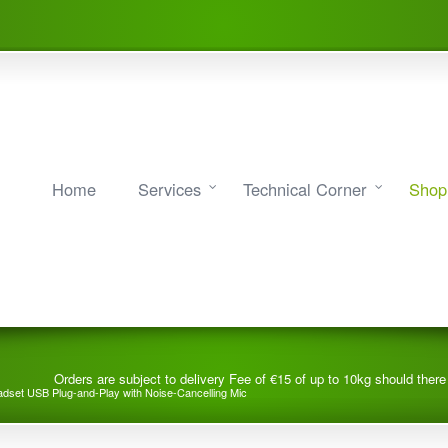
Home
Services
Technical Corner
Shop
Orders are subject to delivery Fee of €15 of up to 10kg should ther
dset USB Plug-and-Play with Noise-Cancelling Mic