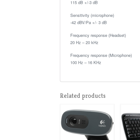
115 dB +/-3 dB
Sensitivity (microphone)
-42 dBV/Pa +/- 3 dB
Frequency response (Headset)
20 Hz – 20 kHz
Frequency response (Microphone)
100 Hz – 16 KHz
Related products