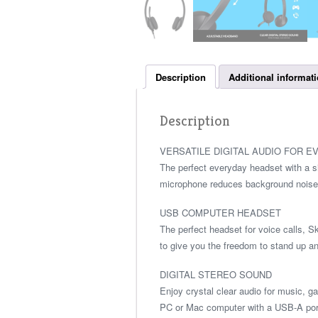
Description
Additional informat
Description
VERSATILE DIGITAL AUDIO FOR E
The perfect everyday headset with a 
microphone reduces background noise a
USB COMPUTER HEADSET
The perfect headset for voice calls, S
to give you the freedom to stand up an
DIGITAL STEREO SOUND
Enjoy crystal clear audio for music, 
PC or Mac computer with a USB-A port 