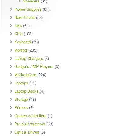
Speakers
(35)
Power Supplies
(87)
Hard Drives
(92)
Inks
(34)
CPU
(103)
Keyboard
(25)
Monitor
(233)
Laptop Chargers
(3)
Gadgets / MP Players
(3)
Motherboard
(224)
Laptops
(91)
Laptop Docks
(4)
Storage
(48)
Printers
(3)
Games controllers
(1)
Pre-built systems
(33)
Optical Drives
(5)