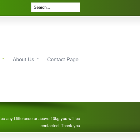
About Us
Contact Page
e be any Difference or above 10kg you will be
contacted. Thank you