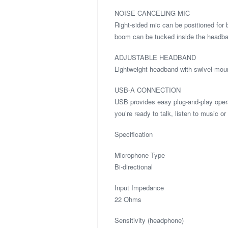
NOISE CANCELING MIC
Right-sided mic can be positioned for 
boom can be tucked inside the headban
ADJUSTABLE HEADBAND
Lightweight headband with swivel-moun
USB-A CONNECTION
USB provides easy plug-and-play oper
you’re ready to talk, listen to music o
Specification
Microphone Type
Bi-directional
Input Impedance
22 Ohms
Sensitivity (headphone)