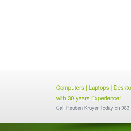
Computers | Laptops | Desktops
with 30 years Experience!
Call Reuben Kruyer Today on 083