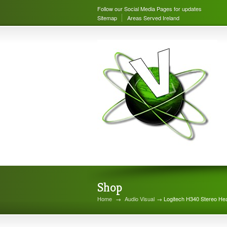
Follow our Social Media Pages for updates
Sitemap
Areas Served Ireland
Shop
Home
→
Audio Visual
→ Logitech H340 Stereo Hea