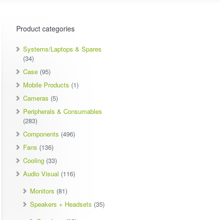
Product categories
Systems/Laptops & Spares
(34)
Case
(95)
Mobile Products
(1)
Cameras
(5)
Peripherals & Consumables
(283)
Components
(496)
Fans
(136)
Cooling
(33)
Audio Visual
(116)
Monitors
(81)
Speakers + Headsets
(35)