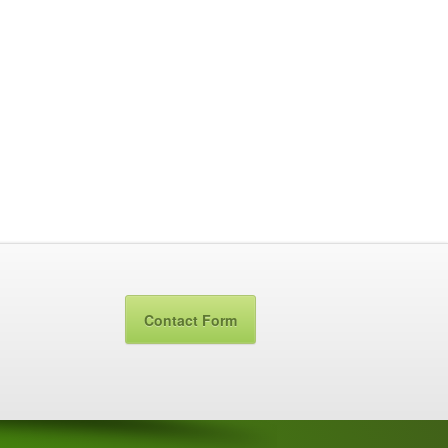
Contact Form