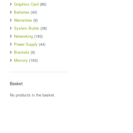
Graphics Card
(86)
Batteries
(40)
Warranties
(9)
System Builds
(38)
Networking
(183)
Power Supply
(44)
Brackets
(9)
Memory
(163)
Basket
No products in the basket.