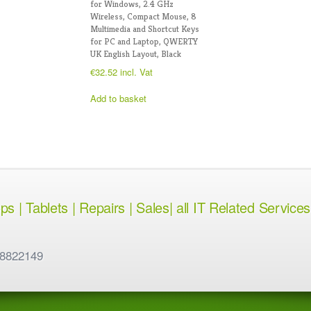
for Windows, 2.4 GHz
Wireless, Compact Mouse, 8
Multimedia and Shortcut Keys
for PC and Laptop, QWERTY
UK English Layout, Black
€
32.52
incl. Vat
Add to basket
 | Tablets | Repairs | Sales| all IT Related Services
 8822149