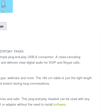
ion
VERYDAY TASKS
simple plug-and-play USB-A connection. A noise-canceling
nd delivers clear digital audio for VOIP and Skype calls.
kype, webinars and more. The 180 cm cable is just the right length
d stretch during long conversations.
games and calls. This plug-and-play headset can be used with any
or adapter without the need to install
software
.