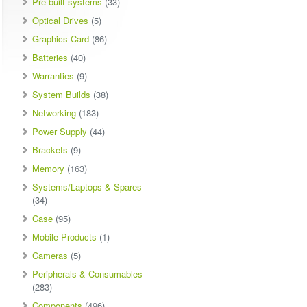
Pre-built systems
(33)
Optical Drives
(5)
Graphics Card
(86)
Batteries
(40)
Warranties
(9)
System Builds
(38)
Networking
(183)
Power Supply
(44)
Brackets
(9)
Memory
(163)
Systems/Laptops & Spares
(34)
Case
(95)
Mobile Products
(1)
Cameras
(5)
Peripherals & Consumables
(283)
Components
(496)