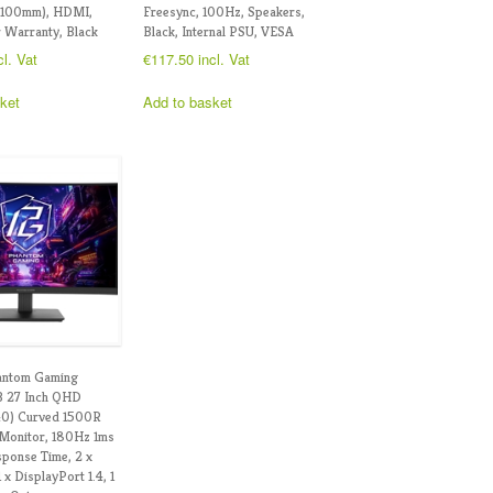
x100mm), HDMI,
Freesync, 100Hz, Speakers,
 Warranty, Black
Black, Internal PSU, VESA
cl. Vat
€
117.50
incl. Vat
ket
Add to basket
antom Gaming
 27 Inch QHD
40) Curved 1500R
Monitor, 180Hz 1ms
ponse Time, 2 x
x DisplayPort 1.4, 1