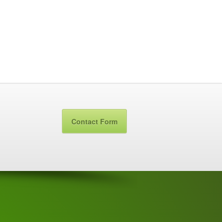
Contact Form