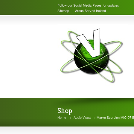
Follow our Social Media Pages for updates
Sitemap
Areas Served Ireland
Shop
Home
→
Audio Visual
→ Marvo Scorpion MIC-07 B