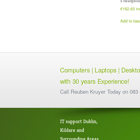
x Headphon
€
162.63
in
Add to bas
Computers | Laptops | Desktops
with 30 years Experience!
Call Reuben Kruyer Today on 083
IT support Dublin,
Kildare and
Surrounding Areas