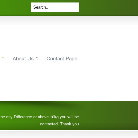
About Us
Contact Page
e be any Difference or above 10kg you will be
contacted. Thank you