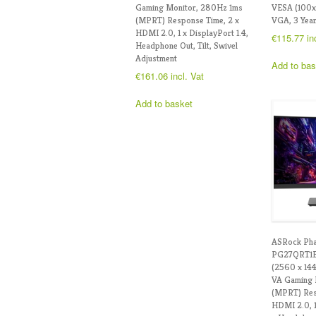
Gaming Monitor, 280Hz 1ms
VESA (100
(MPRT) Response Time, 2 x
VGA, 3 Year
HDMI 2.0, 1 x DisplayPort 1.4,
€
115.77
in
Headphone Out, Tilt, Swivel
Adjustment
Add to bas
€
161.06
incl. Vat
Add to basket
ASRock Ph
PG27QRT1B
(2560 x 14
VA Gaming 
(MPRT) Res
HDMI 2.0, 1 