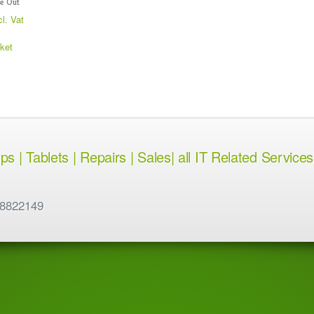
e Out
cl. Vat
ket
 | Tablets | Repairs | Sales| all IT Related Services
 8822149