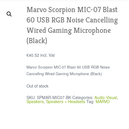
Marvo Scorpion MIC-07 Blast
60 USB RGB Noise Cancelling
Wired Gaming Microphone
(Black)
€
40.52
incl. Vat
Marvo Scorpion MIC-07 Blast 60 USB RGB Noise
Cancelling Wired Gaming Microphone (Black)
Out of stock
SKU:
SPMAR-MIC07-BK
Categories:
Audio Visual
,
Speakers
,
Speakers + Headsets
Tag:
MARVO