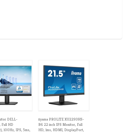
nitor DELL-
iiyama PROLITE XU2293HS-
 Full HD
B6 22 inch IPS Monitor, Full
, 100Hz, IPS, 5ms,
HD, 1ms, HDMI, DisplayPort,