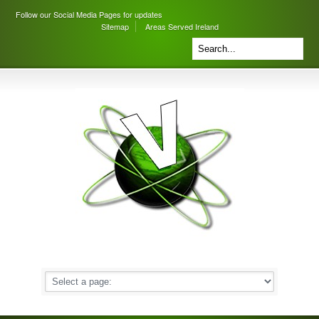
Follow our Social Media Pages for updates
Sitemap
Areas Served Ireland