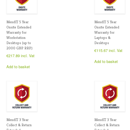
MendIT 5 Year
MendIT 5 Year
Onsite Extended
Onsite Extended
Warranty for
Warranty for
Workstation
Laptops &
Desktops (up to
Desktops
2000 GBP RRP)
€
115.67
incl. Vat
€
217.89
incl. Vat
Add to basket
Add to basket
MendIT 3 Year
MendIT 3 Year
Collect & Return
Collect & Return