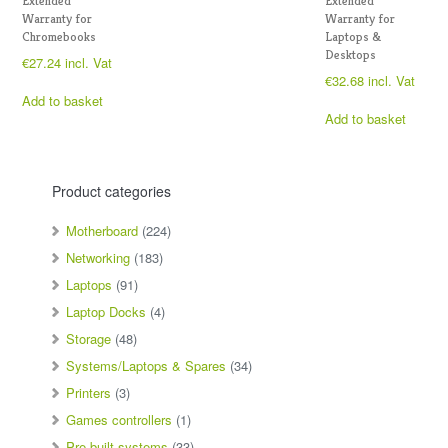
Extended
Extended
Warranty for
Warranty for
Chromebooks
Laptops &
Desktops
€
27.24
incl. Vat
€
32.68
incl. Vat
Add to basket
Add to basket
Product categories
Motherboard
(224)
Networking
(183)
Laptops
(91)
Laptop Docks
(4)
Storage
(48)
Systems/Laptops & Spares
(34)
Printers
(3)
Games controllers
(1)
Pre-built systems
(33)