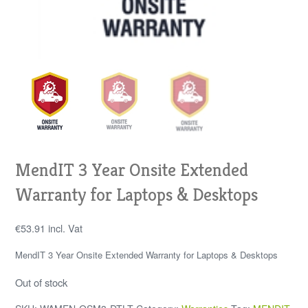
MendIT 3 Year Onsite Extended
Warranty for Laptops & Desktops
€
53.91
incl. Vat
MendIT 3 Year Onsite Extended Warranty for Laptops & Desktops
Out of stock