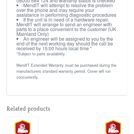
08000 584 124 and warranty status is checked
MendIT will attempt to resolve the problem
over the phone and may require your
assistance in performing diagnostic procedures
If the unit is in need of a hardware repair,
MendIT will arrange to send an engineer with
parts to a place convenient to the customer (UK
Mainland Only)
An engineer will be assigned to you by the
end of the next working day should the call be
received by 15:00 hours local time *
*Subject to parts availability
MendIT Extended Warranty must be purchased during the
manufacturers standard warranty period. Cover will run
concurrently.
Related products