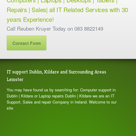
Repairs | Sales| all IT Related Services with 30
years Experience!
Call Reuben Kruyer Today on 083 8822149
Contact Form
IT support Dublin, Kildare and Surrounding Areas
Leinster
You may have found us by searching for: Computer support in
Dublin | Kildare or Laptop repairs Dublin | Kildare we are an IT
Support, Sales and repair Company in Ireland. Welcome to our
site