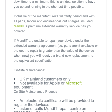
downtime to a minimum, this is an ideal solution to have
you up and running in the shortest time possible.
Inclusive of the manufacturer’s warranty period and with
all parts, labour and engineer call out charges included;
MendIT
’s premium extended warranty service has you
covered.
If MendIT are unable to repair your device under the
extended warranty agreement (i.e. parts aren’t available or
the cost to repair is greater than the value of the device
when new) you will receive a brand new replacement to
the equivalent specification
On-Site Maintenance:
UK mainland customers only
Not available for Apple or
Microsoft
equipment.
On-Site Maintenance Process
An electronic certificate will be provided to
register the device/s
ustomer calls MendIT repair centre on