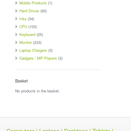
Mobile Products
(1)
Hard Drives
(92)
Inks
(34)
CPU
(103)
Keyboard
(25)
Monitor
(233)
Laptop Chargers
(3)
Gadgets / MP Players
(3)
Basket
No products in the basket.
Computers | Laptops | Desktops | Tablets |