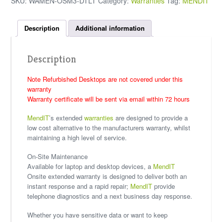
SKU:
WAMEN-OSM3-DTLT
Category:
Warranties
Tag:
MENDIT
Description
Additional information
Description
Note Refurbished Desktops are not covered under this
warranty
Warranty certificate will be sent via email within 72 hours
MendIT
’s extended
warranties
are designed to provide a
low cost alternative to the manufacturers warranty, whilst
maintaining a high level of service.
On-Site Maintenance
Available for laptop and desktop devices, a
MendIT
Onsite extended warranty is designed to deliver both an
instant response and a rapid repair;
MendIT
provide
telephone diagnostics and a next business day response.
Whether you have sensitive data or want to keep