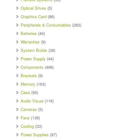
Optical Drives
(5)
Graphics Card
(86)
Peripherals & Consumables
(283)
Batteries
(40)
Warranties
(9)
System Builds
(38)
Power Supply
(44)
Components
(496)
Brackets
(9)
Memory
(163)
Case
(95)
Audio Visual
(116)
Cameras
(5)
Fans
(136)
Cooling
(33)
Power Supplies
(87)