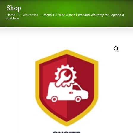
Shop
Home
→
Warranties
→ MendIT 3 Year Onsite Extended Warranty for Laptops &
Desktops