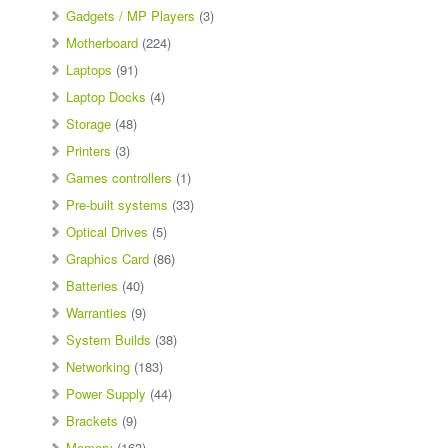
Gadgets / MP Players
(3)
Motherboard
(224)
Laptops
(91)
Laptop Docks
(4)
Storage
(48)
Printers
(3)
Games controllers
(1)
Pre-built systems
(33)
Optical Drives
(5)
Graphics Card
(86)
Batteries
(40)
Warranties
(9)
System Builds
(38)
Networking
(183)
Power Supply
(44)
Brackets
(9)
Memory
(163)