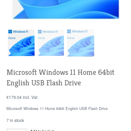
Microsoft Windows 11 Home 64bit
English USB Flash Drive
€
179.04
incl. Vat
Microsoft Windows 11 Home 64bit English USB Flash Drive
7 in stock