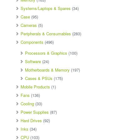
Systems/Laptops & Spares
(34)
Case
(95)
Cameras
(5)
Peripherals & Consumables
(283)
Components
(496)
Processors & Graphics
(100)
Software
(24)
Motherboards & Memory
(197)
Cases & PSUs
(175)
Mobile Products
(1)
Fans
(136)
Cooling
(33)
Power Supplies
(87)
Hard Drives
(92)
Inks
(34)
CPU
(103)