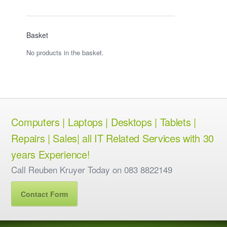
Basket
No products in the basket.
Computers | Laptops | Desktops | Tablets |
Repairs | Sales| all IT Related Services with 30
years Experience!
Call Reuben Kruyer Today on 083 8822149
Contact Form