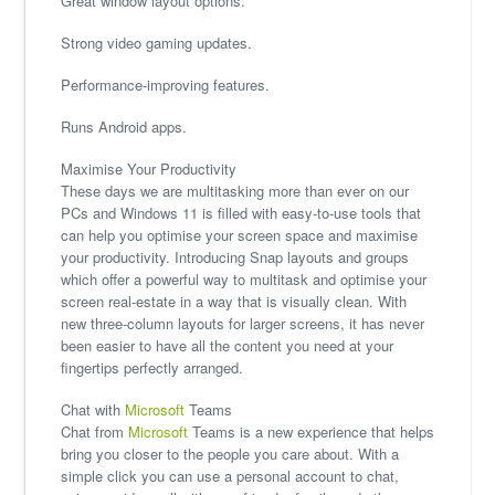
Great window layout options.
Strong video gaming updates.
Performance-improving features.
Runs Android apps.
Maximise Your Productivity
These days we are multitasking more than ever on our
PCs and Windows 11 is filled with easy-to-use tools that
can help you optimise your screen space and maximise
your productivity. Introducing Snap layouts and groups
which offer a powerful way to multitask and optimise your
screen real-estate in a way that is visually clean. With
new three-column layouts for larger screens, it has never
been easier to have all the content you need at your
fingertips perfectly arranged.
Chat with
Microsoft
Teams
Chat from
Microsoft
Teams is a new experience that helps
bring you closer to the people you care about. With a
simple click you can use a personal account to chat,