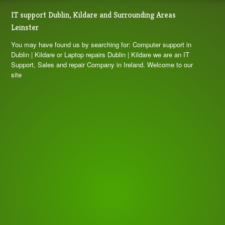
IT support Dublin, Kildare and Surrounding Areas
Leinster
You may have found us by searching for: Computer support in
Dublin | Kildare or Laptop repairs Dublin | Kildare we are an IT
Support, Sales and repair Company in Ireland. Welcome to our
site