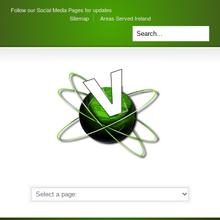
Follow our Social Media Pages for updates
Sitemap
Areas Served Ireland