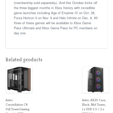
(membership sold separately). And this October kicks off
the three biggest months in Xbox history with incredible
game launches including Age of Empires IV on Oct. 28,
Forza Horizon 5 on Nov. 9 and Halo Infinite on Dec. 8. All
three of these games will be available to Xbox Game
Pass Ultimate and Xbox Game Pass for PC members on
day one.
Related products
Antec
Antec AX20 Case,
Constellation C8
Black, Mid Tower,
Full TowerGaming
1 x USB 3.0 / 2 x