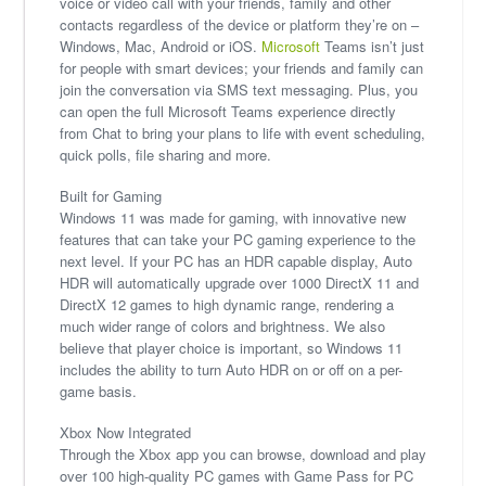
voice or video call with your friends, family and other
contacts regardless of the device or platform they’re on –
Windows, Mac, Android or iOS.
Microsoft
Teams isn’t just
for people with smart devices; your friends and family can
join the conversation via SMS text messaging. Plus, you
can open the full Microsoft Teams experience directly
from Chat to bring your plans to life with event scheduling,
quick polls, file sharing and more.
Built for Gaming
Windows 11 was made for gaming, with innovative new
features that can take your PC gaming experience to the
next level. If your PC has an HDR capable display, Auto
HDR will automatically upgrade over 1000 DirectX 11 and
DirectX 12 games to high dynamic range, rendering a
much wider range of colors and brightness. We also
believe that player choice is important, so Windows 11
includes the ability to turn Auto HDR on or off on a per-
game basis.
Xbox Now Integrated
Through the Xbox app you can browse, download and play
over 100 high-quality PC games with Game Pass for PC