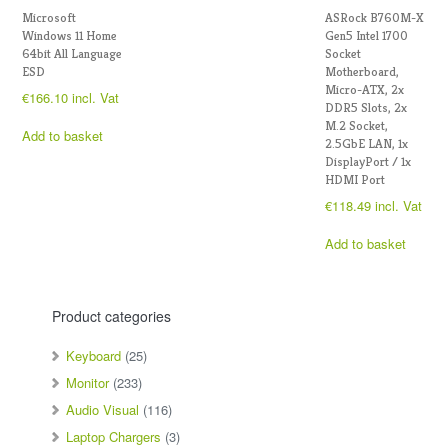
Microsoft
ASRock B760M-X
Windows 11 Home
Gen5 Intel 1700
64bit All Language
Socket
ESD
Motherboard,
Micro-ATX, 2x
€
166.10
incl. Vat
DDR5 Slots, 2x
M.2 Socket,
Add to basket
2.5GbE LAN, 1x
DisplayPort / 1x
HDMI Port
€
118.49
incl. Vat
Add to basket
Product categories
Keyboard
(25)
Monitor
(233)
Audio Visual
(116)
Laptop Chargers
(3)