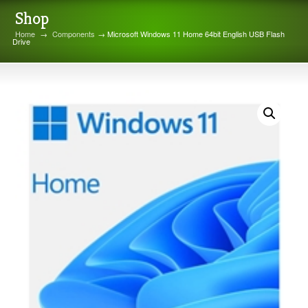
Shop
Home
→
Components
→ Microsoft Windows 11 Home 64bit English USB Flash
Drive