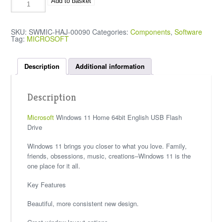
Add to basket
SKU:
SWMIC-HAJ-00090
Categories:
Components
,
Software
Tag:
MICROSOFT
Description
Additional information
Description
Microsoft
Windows 11 Home 64bit English USB Flash
Drive
Windows 11 brings you closer to what you love. Family,
friends, obsessions, music, creations–Windows 11 is the
one place for it all.
Key Features
Beautiful, more consistent new design.