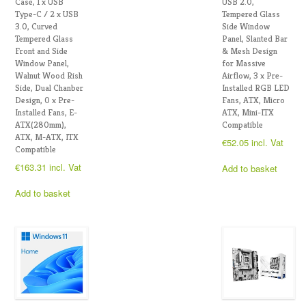
Case, 1 x USB
USB 2.0,
Type-C / 2 x USB
Tempered Glass
3.0, Curved
Side Window
Tempered Glass
Panel, Slanted Bar
Front and Side
& Mesh Design
Window Panel,
for Massive
Walnut Wood Rish
Airflow, 3 x Pre-
Side, Dual Chanber
Installed RGB LED
Design, 0 x Pre-
Fans, ATX, Micro
Installed Fans, E-
ATX, Mini-ITX
ATX(280mm),
Compatible
ATX, M-ATX, ITX
€
52.05
incl. Vat
Compatible
€
163.31
incl. Vat
Add to basket
Add to basket