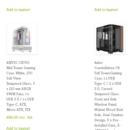
Add to basket
Add to basket
ANTEC CX700
Antec
Mid Tower Gaming
Constellation C8
Case, White, 270
Full TowerGaming
Full-View
Case, 1 x USB
Tempered Glass, 3
Type-C / 2 x USB
x 120 mm ARGB
3.0, Curved
PWM Fans, 1 x
Tempered Glass
USB 3.0 / 1 x USB
Front and Side
Type-C, ATX,
Window Panel,
Micro ATX, ITX
Walnut Wood Rish
Side, Dual Chanber
€
69.05
incl. Vat
Design, 0 x Pre-
Installed Fans, E-
Add to basket