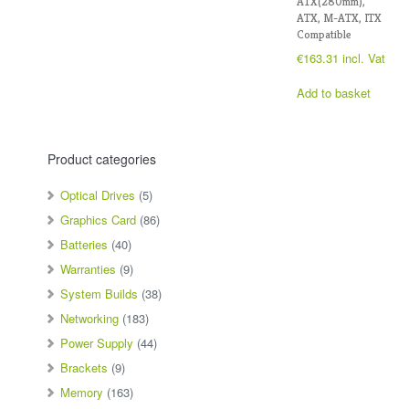
ATX(280mm),
ATX, M-ATX, ITX
Compatible
€
163.31
incl. Vat
Add to basket
Product categories
Optical Drives
(5)
Graphics Card
(86)
Batteries
(40)
Warranties
(9)
System Builds
(38)
Networking
(183)
Power Supply
(44)
Brackets
(9)
Memory
(163)