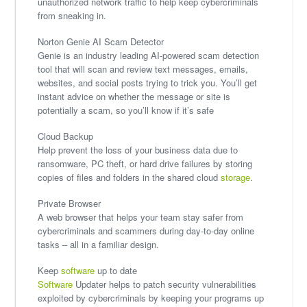
unauthorized network traffic to help keep cybercriminals
from sneaking in.
Norton Genie AI Scam Detector
Genie is an industry leading AI-powered scam detection
tool that will scan and review text messages, emails,
websites, and social posts trying to trick you. You’ll get
instant advice on whether the message or site is
potentially a scam, so you’ll know if it’s safe
Cloud Backup
Help prevent the loss of your business data due to
ransomware, PC theft, or hard drive failures by storing
copies of files and folders in the shared cloud
storage
.
Private Browser
A web browser that helps your team stay safer from
cybercriminals and scammers during day-to-day online
tasks – all in a familiar design.
Keep
software
up to date
Software
Updater helps to patch security vulnerabilities
exploited by cybercriminals by keeping your programs up