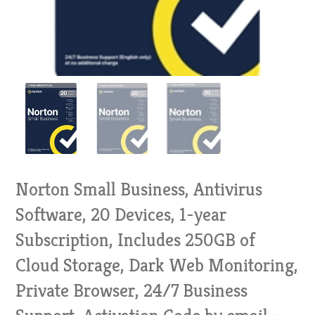
Norton Small Business, Antivirus
Software, 20 Devices, 1-year
Subscription, Includes 250GB of
Cloud Storage, Dark Web Monitoring,
Private Browser, 24/7 Business