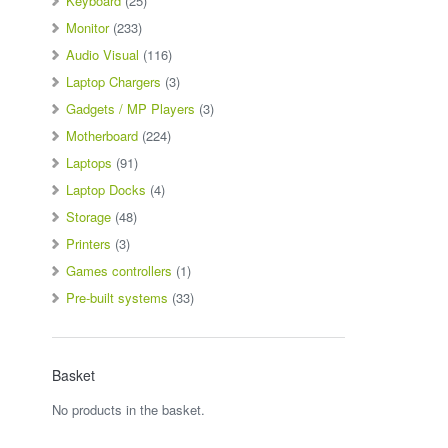
Keyboard
(25)
Monitor
(233)
Audio Visual
(116)
Laptop Chargers
(3)
Gadgets / MP Players
(3)
Motherboard
(224)
Laptops
(91)
Laptop Docks
(4)
Storage
(48)
Printers
(3)
Games controllers
(1)
Pre-built systems
(33)
Basket
No products in the basket.