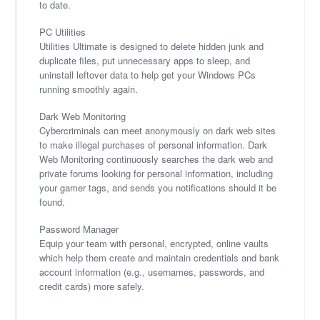
to date.
PC Utilities
Utilities Ultimate is designed to delete hidden junk and
duplicate files, put unnecessary apps to sleep, and
uninstall leftover data to help get your Windows PCs
running smoothly again.
Dark Web Monitoring
Cybercriminals can meet anonymously on dark web sites
to make illegal purchases of personal information. Dark
Web Monitoring continuously searches the dark web and
private forums looking for personal information, including
your gamer tags, and sends you notifications should it be
found.
Password Manager
Equip your team with personal, encrypted, online vaults
which help them create and maintain credentials and bank
account information (e.g., usernames, passwords, and
credit cards) more safely.