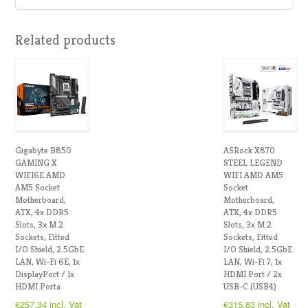
Related products
Gigabyte B850
ASRock X870
GAMING X
STEEL LEGEND
WIFI6E AMD
WIFI AMD AM5
AM5 Socket
Socket
Motherboard,
Motherboard,
ATX, 4x DDR5
ATX, 4x DDR5
Slots, 3x M.2
Slots, 3x M.2
Sockets, Fitted
Sockets, Fitted
I/O Shield, 2.5GbE
I/O Shield, 2.5GbE
LAN, Wi-Fi 6E, 1x
LAN, Wi-Fi 7, 1x
DisplayPort / 1x
HDMI Port / 2x
HDMI Porta
USB-C (USB4)
€
257.34
incl. Vat
€
315.83
incl. Vat