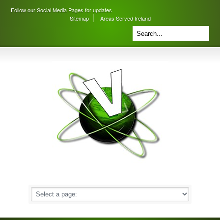
Follow our Social Media Pages for updates
Sitemap
Areas Served Ireland