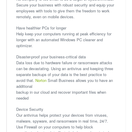
Secure your business with robust security and equip your
employees with tools to give them the freedom to work
remotely, even on mobile devices.
Have healthier PCs for longer
Help keep your computers running at peak efficiency for
longer with an automated Windows PC cleaner and
optimizer.
Disaster-proof your business-critical data
Data loss due to hardware failure or ransomware attacks
can be devastating. Using an antivirus and keeping three
separate backups of your data is the best practice to
avoid that.
Norton
Small Business allows you to have an
additional
backup in our cloud and recover important files when
needed
Device Security
Our antivirus helps protect your devices from viruses,
malware, spyware, and ransomware in real time, 24/7.
Use Firewall on your computers to help block