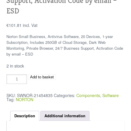
Support, Activation Code by email –
ESD
€
101.81
incl. Vat
Norton Small Business, Antivirus Software, 20 Devices, 1-year
Subscription, Includes 250GB of Cloud Storage, Dark Web
Monitoring, Private Browser, 24/7 Business Support, Activation Code
by email – ESD
2 in stock
Add to basket
SKU:
SWNOR-21454835
Categories:
Components
,
Software
Tag:
NORTON
Description
Additional information