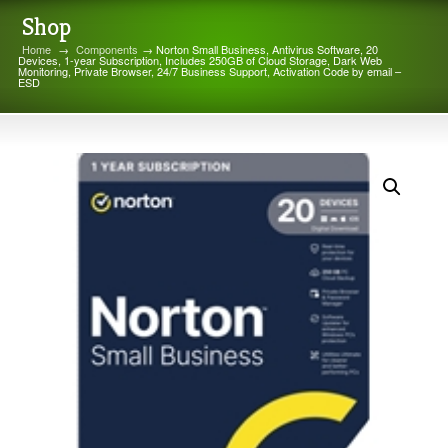
Shop
Home
→
Components
→ Norton Small Business, Antivirus Software, 20
Devices, 1-year Subscription, Includes 250GB of Cloud Storage, Dark Web
Monitoring, Private Browser, 24/7 Business Support, Activation Code by email –
ESD