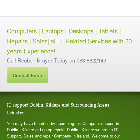
Computers | Laptops | Desktops | Tablets |
Repairs | Sales| all IT Related Services with 30
years Experience!
Call Reuben Kruyer Today on 083 8822149
Contact Form
IT support Dublin, Kildare and Surrounding Areas
Leinster
You may have found us by searching for: Computer support in
Dublin | Kildare or Laptop repairs Dublin | Kildare we are an IT
Support, Sales and repair Company in Ireland. Welcome to our