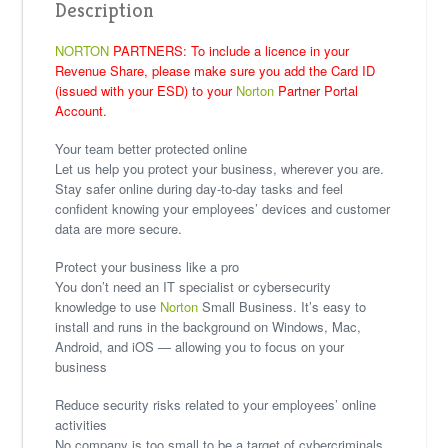
Description
NORTON
PARTNERS: To include a licence in your
Revenue Share, please make sure you add the Card ID
(issued with your ESD) to your
Norton
Partner Portal
Account.
Your team better protected online
Let us help you protect your business, wherever you are.
Stay safer online during day-to-day tasks and feel
confident knowing your employees’ devices and customer
data are more secure.
Protect your business like a pro
You don’t need an IT specialist or cybersecurity
knowledge to use
Norton
Small Business. It’s easy to
install and runs in the background on Windows, Mac,
Android, and iOS — allowing you to focus on your
business
Reduce security risks related to your employees’ online
activities
No company is too small to be a target of cybercriminals.