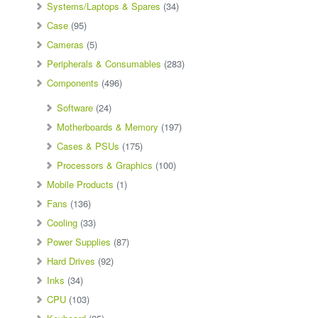
Systems/Laptops & Spares
(34)
Case
(95)
Cameras
(5)
Peripherals & Consumables
(283)
Components
(496)
Software
(24)
Motherboards & Memory
(197)
Cases & PSUs
(175)
Processors & Graphics
(100)
Mobile Products
(1)
Fans
(136)
Cooling
(33)
Power Supplies
(87)
Hard Drives
(92)
Inks
(34)
CPU
(103)