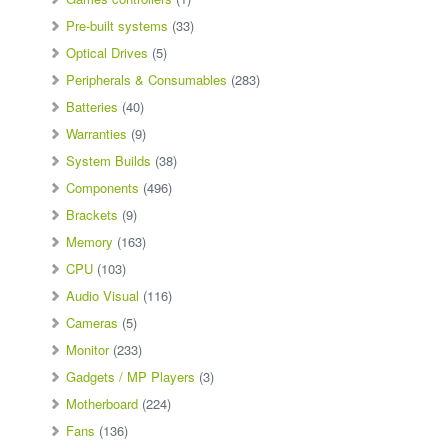
Pre-built systems
(33)
Optical Drives
(5)
Peripherals & Consumables
(283)
Batteries
(40)
Warranties
(9)
System Builds
(38)
Components
(496)
Brackets
(9)
Memory
(163)
CPU
(103)
Audio Visual
(116)
Cameras
(5)
Monitor
(233)
Gadgets / MP Players
(3)
Motherboard
(224)
Fans
(136)