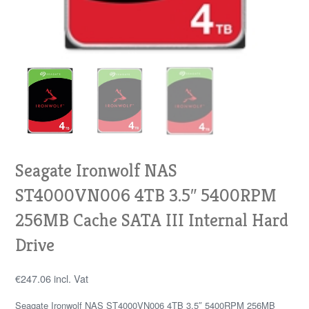
Seagate Ironwolf NAS
ST4000VN006 4TB 3.5″ 5400RPM
256MB Cache SATA III Internal Hard
Drive
€
247.06
incl. Vat
Seagate Ironwolf NAS ST4000VN006 4TB 3.5″ 5400RPM 256MB