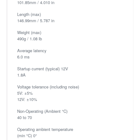
101.85mm / 4.010 in
Length (max)
146.99mm / 5.787 in
Weight (max)
490g / 1.08 lb
Average latency
6.0 ms
Startup current (typical) 12V
1.8A
Voltage tolerance (including noise)
5V: ±5%
12V: ±10%
Non-Operating (Ambient °C)
40 to 70
Operating ambient temperature
(min °C) 0°