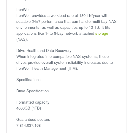
IronWolf
IronWolf provides a workload rate of 180 TB/year with
scalable 24×7 performance that can handle multi-bay NAS
environments, as well as capacities up to 12 TB. It fits
applications like 1- to 8-bay network attached
storage
(NAS).
Drive Health and Data Recovery
When integrated into compatible NAS systems, these
drives provide overall system reliability increases due to
IronWolf Health Management (IHM).
Specifications
Drive Specification
Formatted capacity
4000GB (4TB)
Guaranteed sectors
7,814,037,168