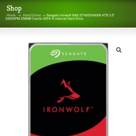
Shop
Home
→
Hard Drives
→ Seagate Ironwolf NAS ST4000VN006 4TB 3.5″
5400RPM 256MB Cache SATA III Internal Hard Drive