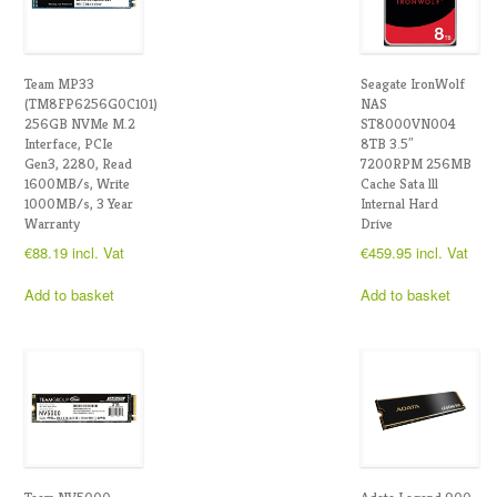
Team MP33
Seagate IronWolf
(TM8FP6256G0C101)
NAS
256GB NVMe M.2
ST8000VN004
Interface, PCIe
8TB 3.5″
Gen3, 2280, Read
7200RPM 256MB
1600MB/s, Write
Cache Sata lll
1000MB/s, 3 Year
Internal Hard
Warranty
Drive
€
88.19
incl. Vat
€
459.95
incl. Vat
Add to basket
Add to basket