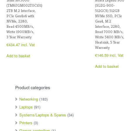
Team NV5000
Adata Legend 900
(TM8FGM002T0C101)
(SLEG-900-
2TB M.2 Interface,
512GCS) 512GB
PCIe Gen4x4 with
NVMe SSD, PCIe
NVMe, 2280,
Gen4, M.2
Read 4500MB/s,
Interface, 2280,
Write 1900MB/s,
Read 7000 MB/s,
3 Year Warranty
Write 5400 MB/s,
Heatsink, 5 Year
€
434.47
incl. Vat
Warranty
€
146.59
incl. Vat
Add to basket
Add to basket
Product categories
Networking
(183)
Laptops
(91)
Systems/Laptops & Spares
(34)
Printers
(3)
Games controllers
(1)