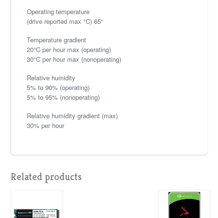
Operating temperature
(drive reported max °C) 65°
Temperature gradient
20°C per hour max (operating)
30°C per hour max (nonoperating)
Relative humidity
5% to 90% (operating)
5% to 95% (nonoperating)
Relative humidity gradient (max)
30% per hour
Related products