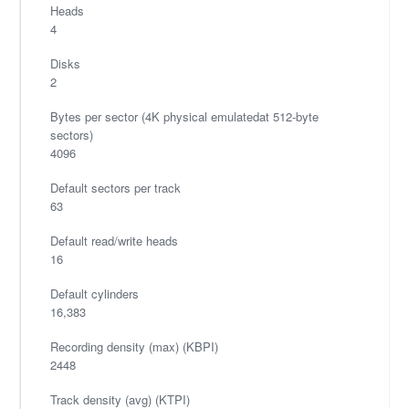
Heads
4
Disks
2
Bytes per sector (4K physical emulatedat 512-byte
sectors)
4096
Default sectors per track
63
Default read/write heads
16
Default cylinders
16,383
Recording density (max) (KBPI)
2448
Track density (avg) (KTPI)