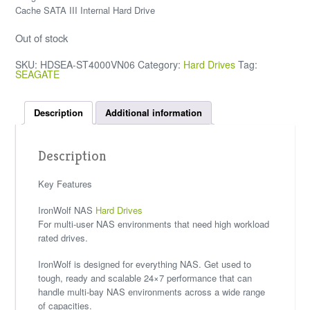
Cache SATA III Internal Hard Drive
Out of stock
SKU:
HDSEA-ST4000VN06
Category:
Hard Drives
Tag:
SEAGATE
Description
Additional information
Description
Key Features
IronWolf NAS
Hard Drives
For multi-user NAS environments that need high workload
rated drives.
IronWolf is designed for everything NAS. Get used to
tough, ready and scalable 24×7 performance that can
handle multi-bay NAS environments across a wide range
of capacities.