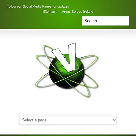
Follow our Social Media Pages for updates
Sitemap
Areas Served Ireland