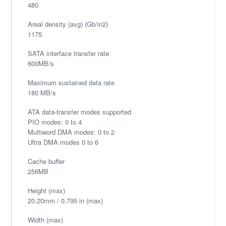
480
Areal density (avg) (Gb/in2)
1175
SATA interface transfer rate
600MB/s
Maximum sustained data rate
180 MB/s
ATA data-transfer modes supported
PIO modes: 0 to 4
Multiword DMA modes: 0 to 2
Ultra DMA modes 0 to 6
Cache buffer
256MB
Height (max)
20.20mm / 0.795 in (max)
Width (max)