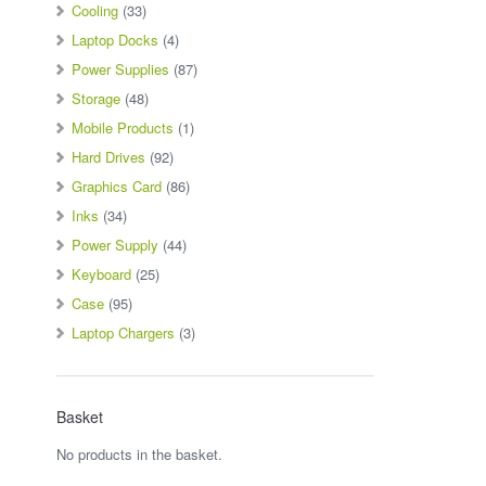
Cooling
(33)
Laptop Docks
(4)
Power Supplies
(87)
Storage
(48)
Mobile Products
(1)
Hard Drives
(92)
Graphics Card
(86)
Inks
(34)
Power Supply
(44)
Keyboard
(25)
Case
(95)
Laptop Chargers
(3)
Basket
No products in the basket.