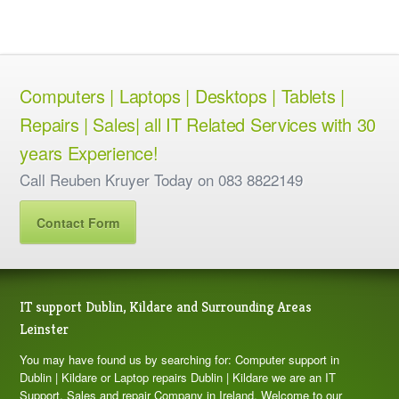
Computers | Laptops | Desktops | Tablets |
Repairs | Sales| all IT Related Services with 30
years Experience!
Call Reuben Kruyer Today on 083 8822149
Contact Form
IT support Dublin, Kildare and Surrounding Areas
Leinster
You may have found us by searching for: Computer support in
Dublin | Kildare or Laptop repairs Dublin | Kildare we are an IT
Support, Sales and repair Company in Ireland. Welcome to our