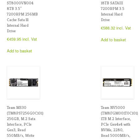
ST8000VN004
18TB SATAIII
8TB 3.5″
7200RPM 3.5
7200RPM 256MB
Internal Hard
Cache Sata lll
Drive
Internal Hard
€
588.32
incl. Vat
Drive
€
459.95
incl. Vat
Add to basket
Add to basket
Team MS30
Team NV5000
(TM8PS7256G0C101)
(TM8FGM001T0C101)
256GB, M.2 Sata
1TB M.2 Interface,
Interface, PCIe
PCIe Gen4x4 with
Gen3, Read
NVMe, 2280,
550MB/s, Write
Read 5000MB/s,