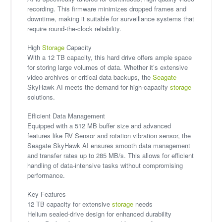
recording. This firmware minimizes dropped frames and
downtime, making it suitable for surveillance systems that
require round-the-clock reliability.
High
Storage
Capacity
With a 12 TB capacity, this hard drive offers ample space
for storing large volumes of data. Whether it’s extensive
video archives or critical data backups, the
Seagate
SkyHawk AI meets the demand for high-capacity
storage
solutions.
Efficient Data Management
Equipped with a 512 MB buffer size and advanced
features like RV Sensor and rotation vibration sensor, the
Seagate SkyHawk AI ensures smooth data management
and transfer rates up to 285 MB/s. This allows for efficient
handling of data-intensive tasks without compromising
performance.
Key Features
12 TB capacity for extensive
storage
needs
Helium sealed-drive design for enhanced durability