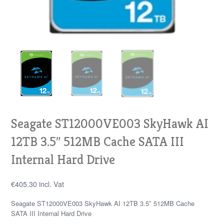
Seagate ST12000VE003 SkyHawk AI
12TB 3.5″ 512MB Cache SATA III
Internal Hard Drive
€
405.30
incl. Vat
Seagate ST12000VE003 SkyHawk AI 12TB 3.5″ 512MB Cache
SATA III Internal Hard Drive