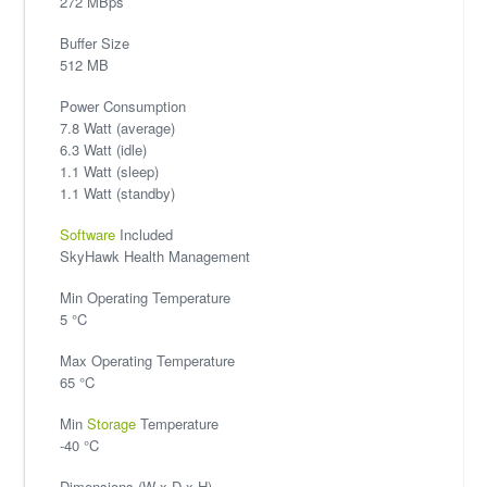
272 MBps
Buffer Size
512 MB
Power Consumption
7.8 Watt (average)
6.3 Watt (idle)
1.1 Watt (sleep)
1.1 Watt (standby)
Software
Included
SkyHawk Health Management
Min Operating Temperature
5 °C
Max Operating Temperature
65 °C
Min
Storage
Temperature
-40 °C
Dimensions (W x D x H)