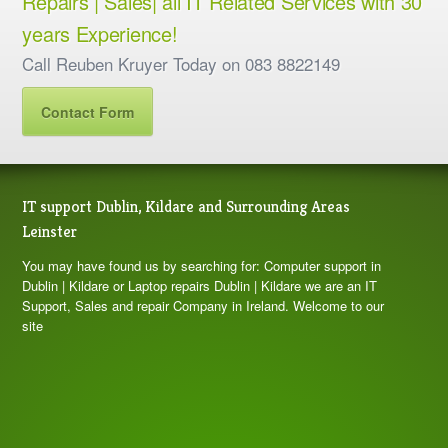
Repairs | Sales| all IT Related Services with 30
years Experience!
Call Reuben Kruyer Today on 083 8822149
Contact Form
IT support Dublin, Kildare and Surrounding Areas
Leinster
You may have found us by searching for: Computer support in
Dublin | Kildare or Laptop repairs Dublin | Kildare we are an IT
Support, Sales and repair Company in Ireland. Welcome to our
site