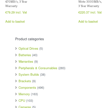
470MB/s, 3 Year
Write 3000MB/s,
Warranty
3 Year Warranty
€
79.29
incl. Vat
€
220.37
incl. Vat
Add to basket
Add to basket
Product categories
Optical Drives
(5)
Batteries
(40)
Warranties
(9)
Peripherals & Consumables
(283)
System Builds
(38)
Brackets
(9)
Components
(496)
Memory
(163)
CPU
(103)
Cameras
(5)