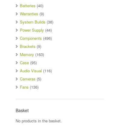
Batteries
(40)
Warranties
(9)
System Builds
(38)
Power Supply
(44)
Components
(496)
Brackets
(9)
Memory
(163)
Case
(95)
Audio Visual
(116)
Cameras
(5)
Fans
(136)
Basket
No products in the basket.