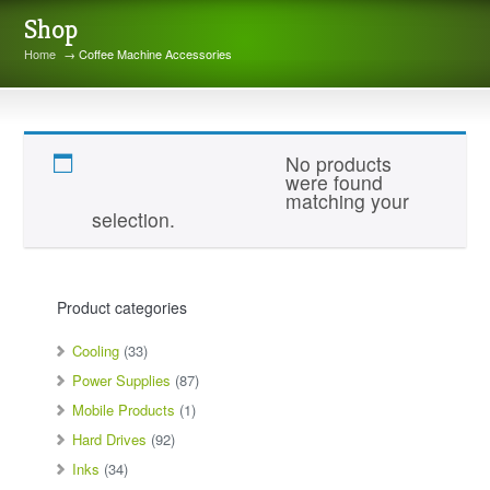
Shop
Home
→ Coffee Machine Accessories
Coffee Machine Accessories
No products
were found
matching your
selection.
Product categories
Cooling
(33)
Power Supplies
(87)
Mobile Products
(1)
Hard Drives
(92)
Inks
(34)