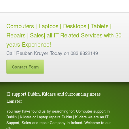
Computers | Laptops | Desktops | Tablets |
Repairs | Sales| all IT Related Services with 30
years Experience!
Call Reuben Kruyer Today on 083 8822149
Contact Form
IT support Dublin, Kildare and Surrounding Areas
Leinster
You may have found us by searching for: Computer support in
Dublin | Kildare or Laptop repairs Dublin | Kildare we are an IT
Support, Sales and repair Company in Ireland. Welcome to our
site