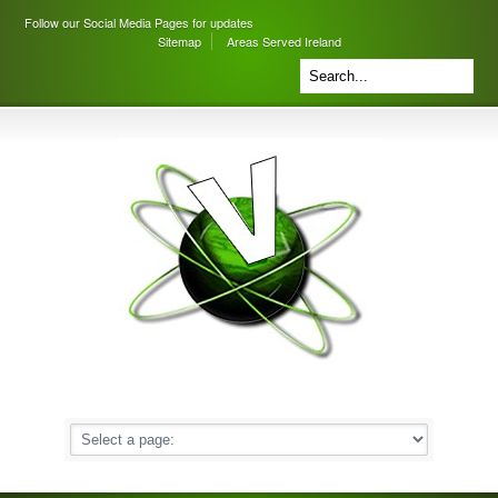
Follow our Social Media Pages for updates
Sitemap
Areas Served Ireland