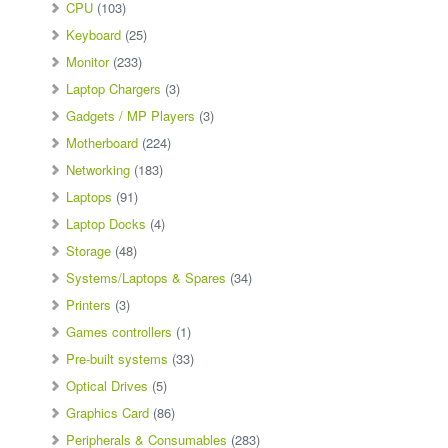
CPU
(103)
Keyboard
(25)
Monitor
(233)
Laptop Chargers
(3)
Gadgets / MP Players
(3)
Motherboard
(224)
Networking
(183)
Laptops
(91)
Laptop Docks
(4)
Storage
(48)
Systems/Laptops & Spares
(34)
Printers
(3)
Games controllers
(1)
Pre-built systems
(33)
Optical Drives
(5)
Graphics Card
(86)
Peripherals & Consumables
(283)