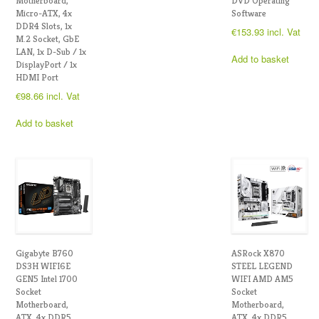
Motherboard,
DVD Operating
Micro-ATX, 4x
Software
DDR4 Slots, 1x
€
153.93
incl. Vat
M.2 Socket, GbE
LAN, 1x D-Sub / 1x
Add to basket
DisplayPort / 1x
HDMI Port
€
98.66
incl. Vat
Add to basket
Gigabyte B760
ASRock X870
DS3H WIFI6E
STEEL LEGEND
GEN5 Intel 1700
WIFI AMD AM5
Socket
Socket
Motherboard,
Motherboard,
ATX, 4x DDR5
ATX, 4x DDR5