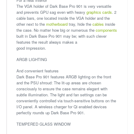
For a neat interior
The VGA holder of Dark Base Pro 901 is very versatile
and prevents GPU sag even with heavy
graphics cards
. 2
cable bars, one located inside the VGA holder and the
other next to the
motherboard
tray, hide the
cables
inside
the case. No matter how big or numerous the
components
built in Dark Base Pro 901 may be; with such clever
features the result always makes a
good impression.
ARGB LIGHTING
And convenient features
Dark Base Pro 901 features ARGB lighting on the front
and the PSU shroud: The lit-up areas are chosen
consciously to ensure the case remains elegant with
subtle illumination. The light and fan settings can be
conveniently controlled via touch-sensitive buttons on the
I/O panel. A wireless charger for Qi enabled devices
perfectly rounds up Dark Base Pro 901.
TEMPERED GLASS WINDOW