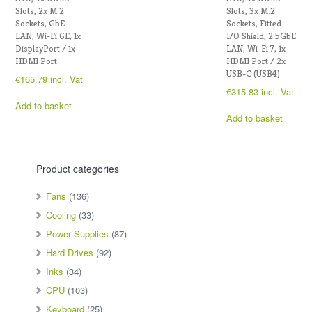
Slots, 2x M.2
Slots, 3x M.2
Sockets, GbE
Sockets, Fitted
LAN, Wi-Fi 6E, 1x
I/O Shield, 2.5GbE
DisplayPort / 1x
LAN, Wi-Fi 7, 1x
HDMI Port
HDMI Port / 2x
USB-C (USB4)
€
165.79
incl. Vat
€
315.83
incl. Vat
Add to basket
Add to basket
Product categories
Fans
(136)
Cooling
(33)
Power Supplies
(87)
Hard Drives
(92)
Inks
(34)
CPU
(103)
Keyboard
(25)