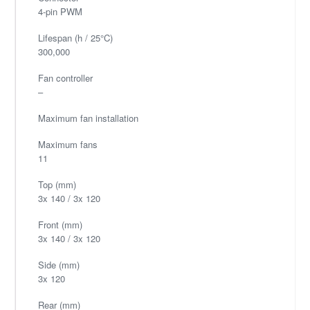
4-pin PWM
Lifespan (h / 25°C)
300,000
Fan controller
–
Maximum fan installation
Maximum fans
11
Top (mm)
3x 140 / 3x 120
Front (mm)
3x 140 / 3x 120
Side (mm)
3x 120
Rear (mm)