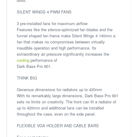
build.
SILENT WINGS 4 PWM FANS
3 pre-installed fans for maximum airflow
Features like the silence-optimized fan blades and the
funnel shaped fan frame make Silent Wings 4 140mm a
fan that makes no compromises between virtually
inaudible operation and high performance. Its
extraordinary air pressure significantly increases the
cooling
performance of
Dark Base Pro 901.
THINK BIG
Generous dimensions for radiators up to 420mm
With its remarkably large dimensions, Dark Base Pro 901
sets no limits on creativity. The front can fit a radiator of
up to 420mm and additional fans can be installed
throughout the case, even on the side panel.
FLEXIBLE VGA HOLDER AND CABLE BARS