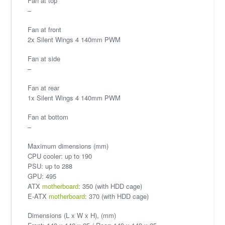
Fan at top
–
Fan at front
2x Silent Wings 4 140mm PWM
Fan at side
–
Fan at rear
1x Silent Wings 4 140mm PWM
Fan at bottom
–
Maximum dimensions (mm)
CPU cooler: up to 190
PSU: up to 288
GPU: 495
ATX
motherboard
: 350 (with HDD cage)
E-ATX
motherboard
: 370 (with HDD cage)
Dimensions (L x W x H), (mm)