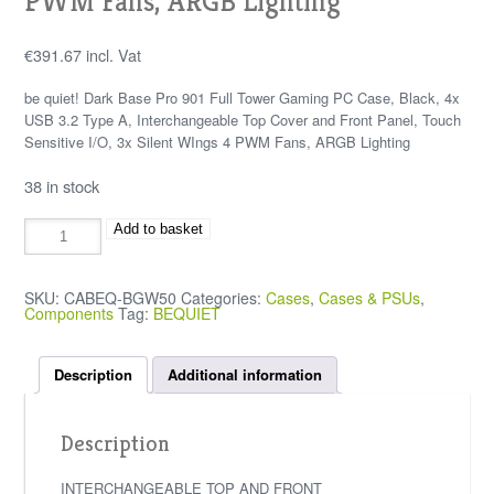
PWM Fans, ARGB Lighting
€
391.67
incl. Vat
be quiet! Dark Base Pro 901 Full Tower Gaming PC Case, Black, 4x
USB 3.2 Type A, Interchangeable Top Cover and Front Panel, Touch
Sensitive I/O, 3x Silent WIngs 4 PWM Fans, ARGB Lighting
38 in stock
Add to basket
SKU:
CABEQ-BGW50
Categories:
Cases
,
Cases & PSUs
,
Components
Tag:
BEQUIET
Description
Additional information
Description
INTERCHANGEABLE TOP AND FRONT