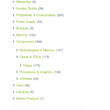
Warranties
(9)
System Builds
(38)
Peripherals & Consumables
(283)
Power Supply
(44)
Brackets
(9)
Memory
(163)
Components
(496)
Motherboards & Memory
(197)
Cases & PSUs
(175)
Cases
(175)
Processors & Graphics
(100)
Software
(24)
Case
(95)
Cameras
(5)
Mobile Products
(1)