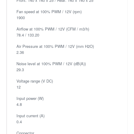
Front: 140 x 140 x 25 / Rear: 140 x 140 x 25
Fan speed at 100% PWM / 12V (rpm)
1900
Airflow at 100% PWM / 12V (CFM / m3/h)
78.4 / 133.20
Air Pressure at 100% PWM / 12V (mm H2O)
2.36
Noise level at 100% PWM / 12V (dB(A))
29.3
Voltage range (V DC)
12
Input power (W)
4.8
Input current (A)
0.4
Connector