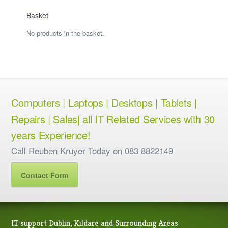
Basket
No products in the basket.
Computers | Laptops | Desktops | Tablets |
Repairs | Sales| all IT Related Services with 30
years Experience!
Call Reuben Kruyer Today on 083 8822149
Contact Form
IT support Dublin, Kildare and Surrounding Areas