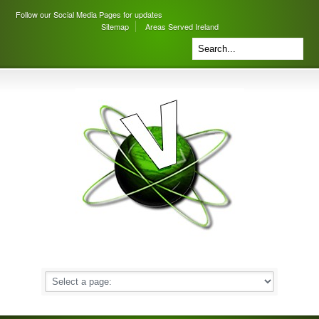
Follow our Social Media Pages for updates
Sitemap
Areas Served Ireland