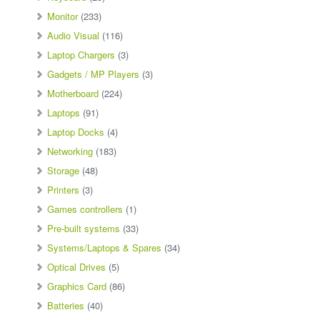
Monitor
(233)
Audio Visual
(116)
Laptop Chargers
(3)
Gadgets / MP Players
(3)
Motherboard
(224)
Laptops
(91)
Laptop Docks
(4)
Networking
(183)
Storage
(48)
Printers
(3)
Games controllers
(1)
Pre-built systems
(33)
Systems/Laptops & Spares
(34)
Optical Drives
(5)
Graphics Card
(86)
Batteries
(40)