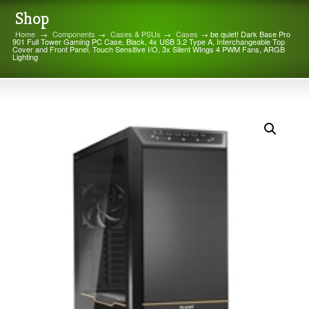
Shop
Home
→
Components
→
Cases & PSUs
→
Cases
→ be quiet! Dark Base Pro
901 Full Tower Gaming PC Case, Black, 4x USB 3.2 Type A, Interchangeable Top
Cover and Front Panel, Touch Sensitive I/O, 3x Silent WIngs 4 PWM Fans, ARGB
Lighting