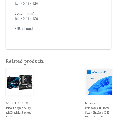
1x 140 / 1x 120
Bottom (mm)
1x 140 / 1x 120
PSU shroud
–
Related products
ASRock A520M
Microsoft
PRO4 Super Alloy
Windows 11 Home
AMD AM4 Socket
64bit English OEI