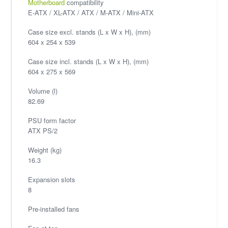
Motherboard
compatibility
E-ATX / XL-ATX / ATX / M-ATX / Mini-ATX
Case size excl. stands (L x W x H), (mm)
604 x 254 x 539
Case size incl. stands (L x W x H), (mm)
604 x 275 x 569
Volume (l)
82.69
PSU form factor
ATX PS/2
Weight (kg)
16.3
Expansion slots
8
Pre-installed fans