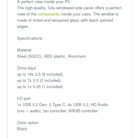
A perfect view inside your PC
The high-quality, fully-windowed side panel offers a perfect
view of the
components
inside your case. The window is
made of tinted and tempered glass with black painted
edges.
Specifications
Material
Steel (SGCC), ABS plastic, Aluminum
Drive bays
up to 16x 2.5 (6 included)
up to 7x 3.5 (2 included)
up to 1x 5.25 (1 included)
I/O port
1x USB 3.2 Gen. 2 Type C, 4x USB 3.2, HD Audio
(mic + audio), fan controller, ARGB controller
Color option
Black