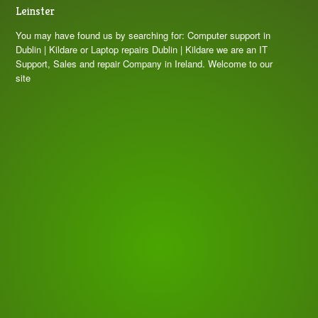
Leinster
You may have found us by searching for: Computer support in
Dublin | Kildare or Laptop repairs Dublin | Kildare we are an IT
Support, Sales and repair Company in Ireland. Welcome to our
site