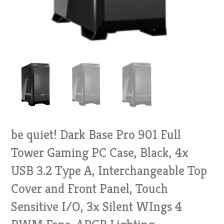
be quiet! Dark Base Pro 901 Full
Tower Gaming PC Case, Black, 4x
USB 3.2 Type A, Interchangeable Top
Cover and Front Panel, Touch
Sensitive I/O, 3x Silent WIngs 4