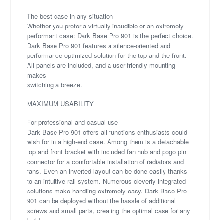
The best case in any situation
Whether you prefer a virtually inaudible or an extremely
performant case: Dark Base Pro 901 is the perfect choice.
Dark Base Pro 901 features a silence-oriented and
performance-optimized solution for the top and the front.
All panels are included, and a user-friendly mounting
makes
switching a breeze.
MAXIMUM USABILITY
For professional and casual use
Dark Base Pro 901 offers all functions enthusiasts could
wish for in a high-end case. Among them is a detachable
top and front bracket with included fan hub and pogo pin
connector for a comfortable installation of radiators and
fans. Even an inverted layout can be done easily thanks
to an intuitive rail system. Numerous cleverly integrated
solutions make handling extremely easy. Dark Base Pro
901 can be deployed without the hassle of additional
screws and small parts, creating the optimal case for any