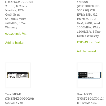
(TM8PS7256G0C101)
SN3000
256GB, M.2 Sata
(WDS200T4G0E-
Interface, PCIe
00CPS0) 2TB
Gen3, Read
NVMe SSD, M.2
550MB/s, Write
Interface, PCIe
470MB/s, 3 Year
Gen4, 2280, Read
Warranty
5000MB/s, Write
4200MB/s, 3 Year
€
79.29
incl. Vat
Limited Warranty
€
380.43
incl. Vat
Add to basket
Add to basket
Team MP44L
Team MP33
(TM8FPK500G0C101)
(TM8FP6001T0C101)
500GB NVMe
1TB NVMe SSD,