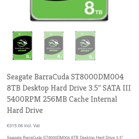
Seagate BarraCuda ST8000DM004
8TB Desktop Hard Drive 3.5″ SATA III
5400RPM 256MB Cache Internal
Hard Drive
€
315.06
incl. Vat
Seagate BarraCuda ST8000DM004 8TB Desktop Hard Drive 3.5″