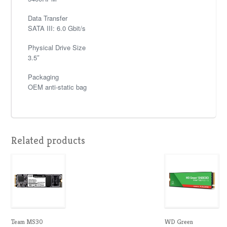
Data Transfer
SATA III: 6.0 Gbit/s
Physical Drive Size
3.5″
Packaging
OEM anti-static bag
Related products
Team MS30
WD Green