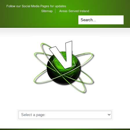
Follow our Social Media Pages for updates
Sitemap
Areas Served Ireland