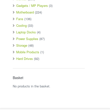
Gadgets / MP Players
(3)
Motherboard
(224)
Fans
(136)
Cooling
(33)
Laptop Docks
(4)
Power Supplies
(87)
Storage
(48)
Mobile Products
(1)
Hard Drives
(92)
Basket
No products in the basket.