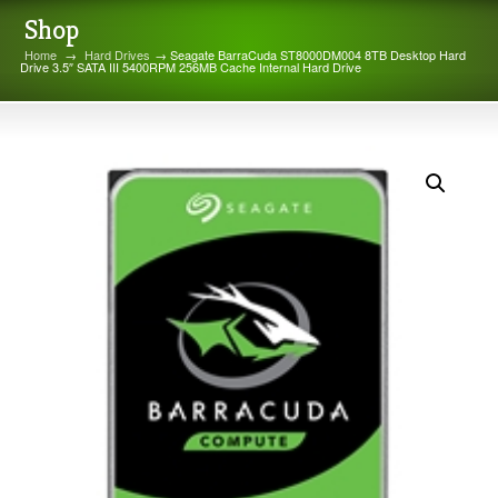
Shop
Home
→
Hard Drives
→ Seagate BarraCuda ST8000DM004 8TB Desktop Hard
Drive 3.5″ SATA III 5400RPM 256MB Cache Internal Hard Drive