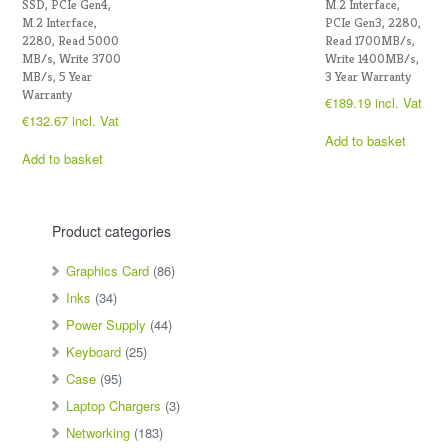
SSD, PCIe Gen4,
M.2 Interface,
M.2 Interface,
PCIe Gen3, 2280,
2280, Read 5000
Read 1700MB/s,
MB/s, Write 3700
Write 1400MB/s,
MB/s, 5 Year
3 Year Warranty
Warranty
€
189.19
incl. Vat
€
132.67
incl. Vat
Add to basket
Add to basket
Product categories
Graphics Card
(86)
Inks
(34)
Power Supply
(44)
Keyboard
(25)
Case
(95)
Laptop Chargers
(3)
Networking
(183)