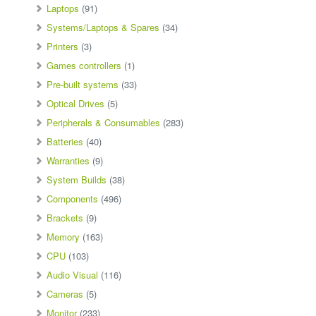
Laptops
(91)
Systems/Laptops & Spares
(34)
Printers
(3)
Games controllers
(1)
Pre-built systems
(33)
Optical Drives
(5)
Peripherals & Consumables
(283)
Batteries
(40)
Warranties
(9)
System Builds
(38)
Components
(496)
Brackets
(9)
Memory
(163)
CPU
(103)
Audio Visual
(116)
Cameras
(5)
Monitor
(233)