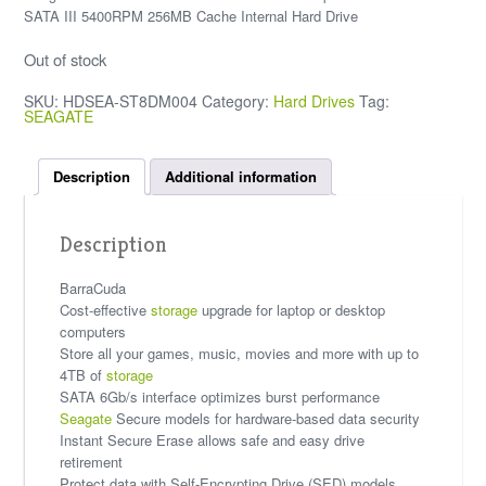
SATA III 5400RPM 256MB Cache Internal Hard Drive
Out of stock
SKU:
HDSEA-ST8DM004
Category:
Hard Drives
Tag:
SEAGATE
Description
Additional information
Description
BarraCuda
Cost-effective
storage
upgrade for laptop or desktop
computers
Store all your games, music, movies and more with up to
4TB of
storage
SATA 6Gb/s interface optimizes burst performance
Seagate
Secure models for hardware-based data security
Instant Secure Erase allows safe and easy drive
retirement
Protect data with Self-Encrypting Drive (SED) models