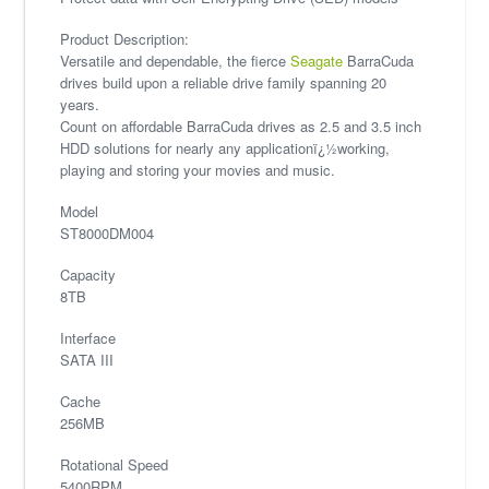
Product Description:
Versatile and dependable, the fierce
Seagate
BarraCuda
drives build upon a reliable drive family spanning 20
years.
Count on affordable BarraCuda drives as 2.5 and 3.5 inch
HDD solutions for nearly any applicationï¿½working,
playing and storing your movies and music.
Model
ST8000DM004
Capacity
8TB
Interface
SATA III
Cache
256MB
Rotational Speed
5400RPM