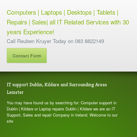
Computers | Laptops | Desktops | Tablets |
Repairs | Sales| all IT Related Services with 30
years Experience!
Call Reuben Kruyer Today on 083 8822149
Contact Form
IT support Dublin, Kildare and Surrounding Areas
Leinster
You may have found us by searching for: Computer support in
Dublin | Kildare or Laptop repairs Dublin | Kildare we are an IT
Support, Sales and repair Company in Ireland. Welcome to our
site