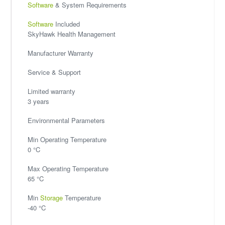
Software
& System Requirements
Software
Included
SkyHawk Health Management
Manufacturer Warranty
Service & Support
Limited warranty
3 years
Environmental Parameters
Min Operating Temperature
0 °C
Max Operating Temperature
65 °C
Min
Storage
Temperature
-40 °C