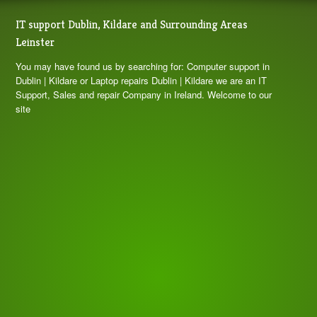
IT support Dublin, Kildare and Surrounding Areas
Leinster
You may have found us by searching for: Computer support in
Dublin | Kildare or Laptop repairs Dublin | Kildare we are an IT
Support, Sales and repair Company in Ireland. Welcome to our
site