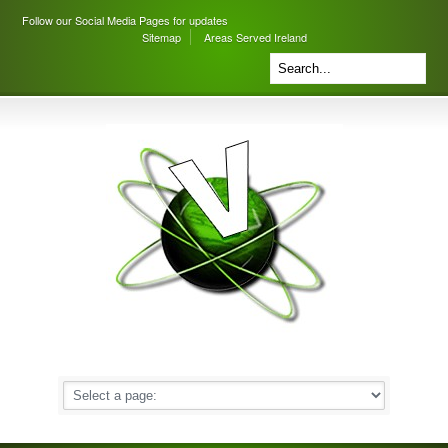
Follow our Social Media Pages for updates
Sitemap
Areas Served Ireland