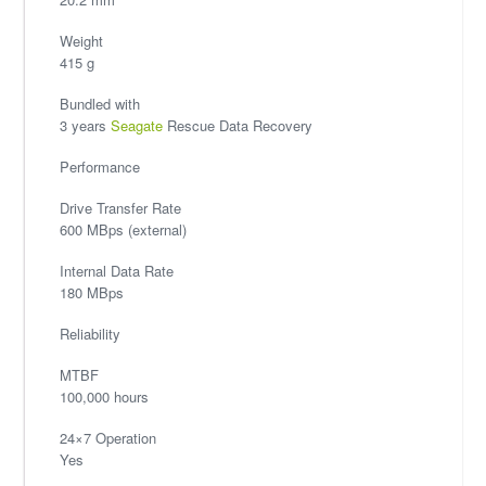
Weight
415 g
Bundled with
3 years
Seagate
Rescue Data Recovery
Performance
Drive Transfer Rate
600 MBps (external)
Internal Data Rate
180 MBps
Reliability
MTBF
100,000 hours
24×7 Operation
Yes