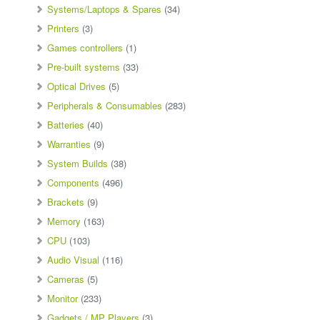
Systems/Laptops & Spares
(34)
Printers
(3)
Games controllers
(1)
Pre-built systems
(33)
Optical Drives
(5)
Peripherals & Consumables
(283)
Batteries
(40)
Warranties
(9)
System Builds
(38)
Components
(496)
Brackets
(9)
Memory
(163)
CPU
(103)
Audio Visual
(116)
Cameras
(5)
Monitor
(233)
Gadgets / MP Players
(3)