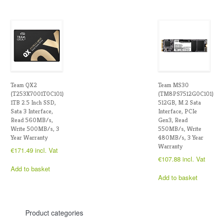
Team QX2
Team MS30
(T253X7001T0C101)
(TM8PS7512G0C101)
1TB 2.5 Inch SSD,
512GB, M.2 Sata
Sata 3 Interface,
Interface, PCIe
Read 560MB/s,
Gen3, Read
Write 500MB/s, 3
550MB/s, Write
Year Warranty
480MB/s, 3 Year
Warranty
€
171.49
incl. Vat
€
107.88
incl. Vat
Add to basket
Add to basket
Product categories