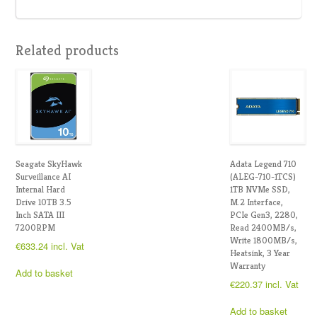
Related products
Seagate SkyHawk
Adata Legend 710
Surveillance AI
(ALEG-710-1TCS)
Internal Hard
1TB NVMe SSD,
Drive 10TB 3.5
M.2 Interface,
Inch SATA III
PCIe Gen3, 2280,
7200RPM
Read 2400MB/s,
Write 1800MB/s,
€
633.24
incl. Vat
Heatsink, 3 Year
Warranty
Add to basket
€
220.37
incl. Vat
Add to basket