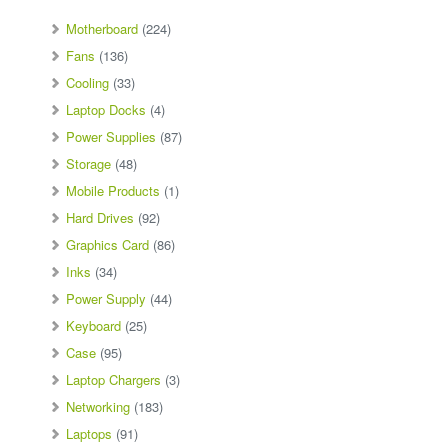
Motherboard
(224)
Fans
(136)
Cooling
(33)
Laptop Docks
(4)
Power Supplies
(87)
Storage
(48)
Mobile Products
(1)
Hard Drives
(92)
Graphics Card
(86)
Inks
(34)
Power Supply
(44)
Keyboard
(25)
Case
(95)
Laptop Chargers
(3)
Networking
(183)
Laptops
(91)