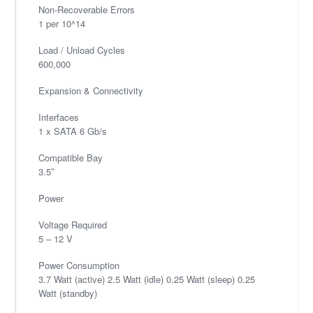
Non-Recoverable Errors
1 per 10^14
Load / Unload Cycles
600,000
Expansion & Connectivity
Interfaces
1 x SATA 6 Gb/s
Compatible Bay
3.5″
Power
Voltage Required
5 – 12 V
Power Consumption
3.7 Watt (active) 2.5 Watt (idle) 0.25 Watt (sleep) 0.25
Watt (standby)