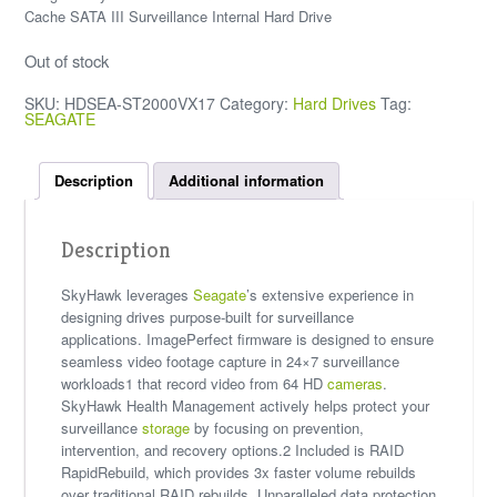
Cache SATA III Surveillance Internal Hard Drive
Out of stock
SKU:
HDSEA-ST2000VX17
Category:
Hard Drives
Tag:
SEAGATE
Description
Additional information
Description
SkyHawk leverages
Seagate
’s extensive experience in
designing drives purpose-built for surveillance
applications. ImagePerfect firmware is designed to ensure
seamless video footage capture in 24×7 surveillance
workloads1 that record video from 64 HD
cameras
.
SkyHawk Health Management actively helps protect your
surveillance
storage
by focusing on prevention,
intervention, and recovery options.2 Included is RAID
RapidRebuild, which provides 3x faster volume rebuilds
over traditional RAID rebuilds. Unparalleled data protection