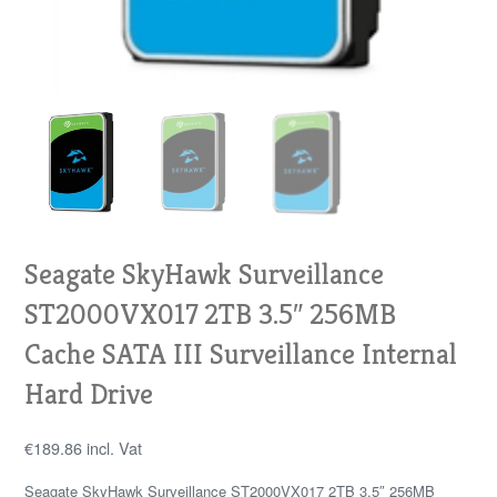
Seagate SkyHawk Surveillance
ST2000VX017 2TB 3.5″ 256MB
Cache SATA III Surveillance Internal
Hard Drive
€
189.86
incl. Vat
Seagate SkyHawk Surveillance ST2000VX017 2TB 3.5″ 256MB