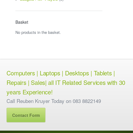
Basket
No products in the basket.
Computers | Laptops | Desktops | Tablets |
Repairs | Sales| all IT Related Services with 30
years Experience!
Call Reuben Kruyer Today on 083 8822149
Contact Form