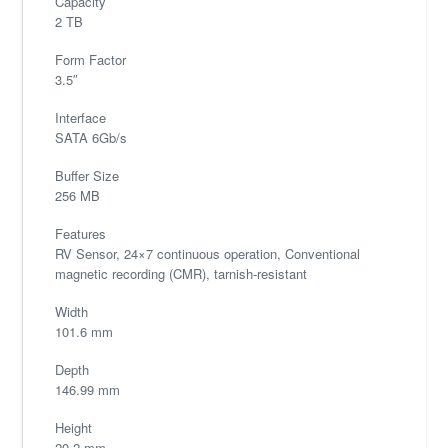
Capacity
2 TB
Form Factor
3.5″
Interface
SATA 6Gb/s
Buffer Size
256 MB
Features
RV Sensor, 24×7 continuous operation, Conventional
magnetic recording (CMR), tarnish-resistant
Width
101.6 mm
Depth
146.99 mm
Height
20.2 mm