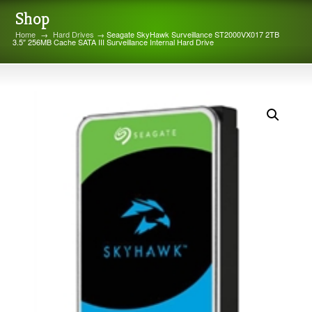
Shop
Home
→
Hard Drives
→ Seagate SkyHawk Surveillance ST2000VX017 2TB
3.5″ 256MB Cache SATA III Surveillance Internal Hard Drive