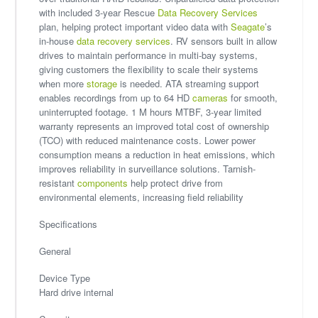
with included 3-year Rescue
Data Recovery Services
plan, helping protect important video data with
Seagate
’s
in-house
data recovery services
. RV sensors built in allow
drives to maintain performance in multi-bay systems,
giving customers the flexibility to scale their systems
when more
storage
is needed. ATA streaming support
enables recordings from up to 64 HD
cameras
for smooth,
uninterrupted footage. 1 M hours MTBF, 3-year limited
warranty represents an improved total cost of ownership
(TCO) with reduced maintenance costs. Lower power
consumption means a reduction in heat emissions, which
improves reliability in surveillance solutions. Tarnish-
resistant
components
help protect drive from
environmental elements, increasing field reliability
Specifications
General
Device Type
Hard drive internal