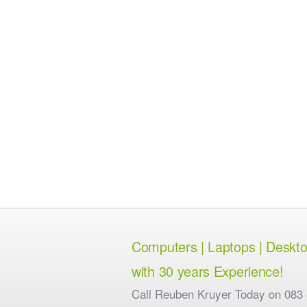
Computers | Laptops | Desktops
with 30 years Experience!
Call Reuben Kruyer Today on 083