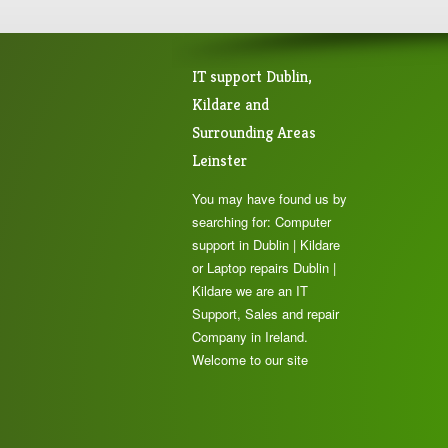
IT support Dublin,
Kildare and
Surrounding Areas
Leinster
You may have found us by
searching for: Computer
support in Dublin | Kildare
or Laptop repairs Dublin |
Kildare we are an IT
Support, Sales and repair
Company in Ireland.
Welcome to our site