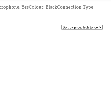
crophone: YesColour: BlackConnection Type: