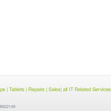
 | Tablets | Repairs | Sales| all IT Related Services
 8822149