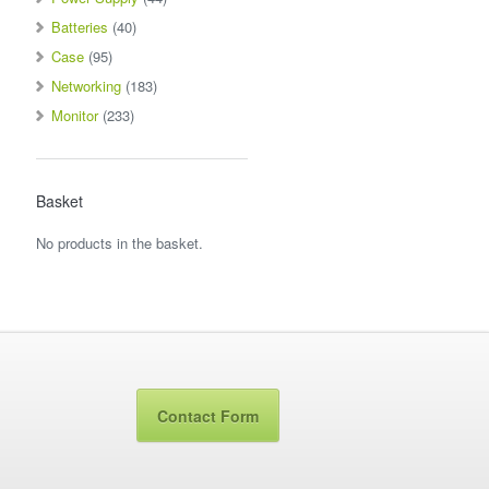
Batteries
(40)
Case
(95)
Networking
(183)
Monitor
(233)
Basket
No products in the basket.
Contact Form