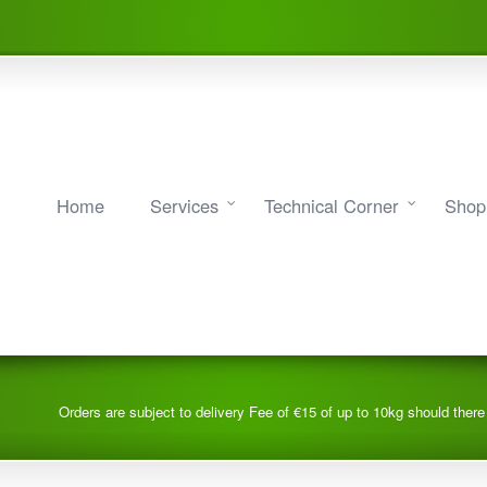
Home
Services
Technical Corner
Shop
Orders are subject to delivery Fee of €15 of up to 10kg should ther