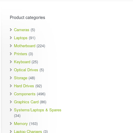
Product categories
Cameras
(5)
Laptops
(91)
Motherboard
(224)
Printers
(3)
Keyboard
(25)
Optical Drives
(5)
Storage
(48)
Hard Drives
(92)
Components
(496)
Graphics Card
(86)
Systems/Laptops & Spares
(34)
Memory
(163)
Laptop Chargers
(3)