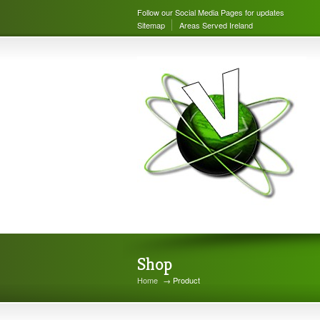
Follow our Social Media Pages for updates
Sitemap
Areas Served Ireland
Shop
Home
→ Product