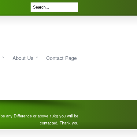
About Us
Contact Page
e be any Difference or above 10kg you will be
contacted. Thank you