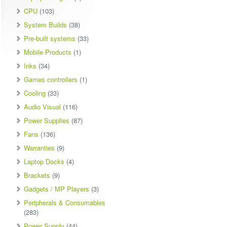
CPU
(103)
System Builds
(38)
Pre-built systems
(33)
Mobile Products
(1)
Inks
(34)
Games controllers
(1)
Cooling
(33)
Audio Visual
(116)
Power Supplies
(87)
Fans
(136)
Warranties
(9)
Laptop Docks
(4)
Brackets
(9)
Gadgets / MP Players
(3)
Peripherals & Consumables
(283)
Power Supply
(44)