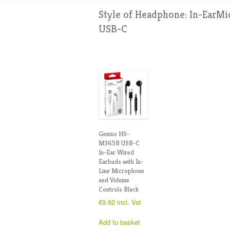
Style of Headphone: In-EarMi
USB-C
Genius HS-
M365B USB-C
In-Ear Wired
Earbuds with In-
Line Microphone
and Volume
Controls Black
€
9.82
incl. Vat
Add to basket